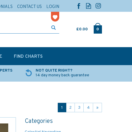
ONIALS
CONTACT US
LOGIN
£0.00
0
E
FIND CHARTS
XPERTS
NOT QUITE RIGHT?
14 day money back guarantee
1
2
3
4
»
Categories