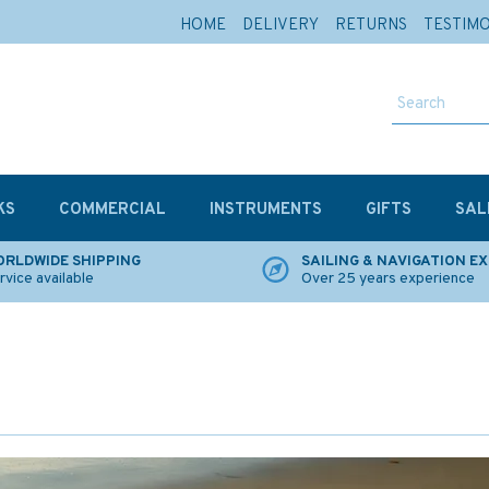
HOME
DELIVERY
RETURNS
TESTIM
KS
COMMERCIAL
INSTRUMENTS
GIFTS
SAL
RLDWIDE SHIPPING
SAILING & NAVIGATION E
rvice available
Over 25 years experience