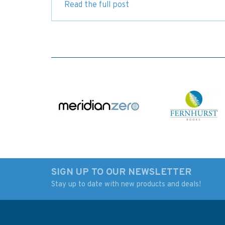
Read the full post
SIGN UP TO OUR NEWSLETTER
Stay up to date with new products and deals!