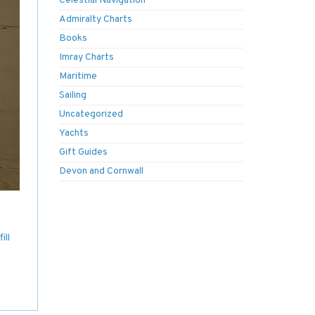
Celestial Navigation
Admiralty Charts
Books
Imray Charts
Maritime
Sailing
Uncategorized
Yachts
Gift Guides
Devon and Cornwall
ill