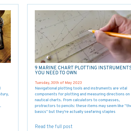
9 MARINE CHART PLOTTING INSTRUMENT
YOU NEED TO OWN
Tuesday, 30th of May 2023
l
Navigational plotting tools and instruments are vital
tury,
components for plotting and measuring directions on
nautical charts. From calculators to compasses,
.
protractors to pencils: these items may seem like "th
basics" but they're actually seafaring staples
Read the full post