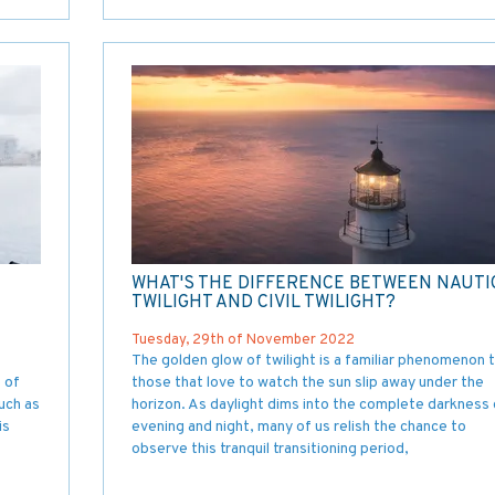
WHAT'S THE DIFFERENCE BETWEEN NAUTI
TWILIGHT AND CIVIL TWILIGHT?
Tuesday, 29th of November 2022
The golden glow of twilight is a familiar phenomenon 
e of
those that love to watch the sun slip away under the
uch as
horizon. As daylight dims into the complete darkness 
is
evening and night, many of us relish the chance to
observe this tranquil transitioning period,