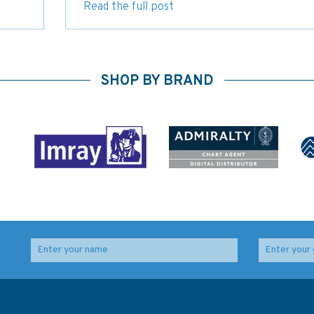
Read the full post
SHOP BY BRAND