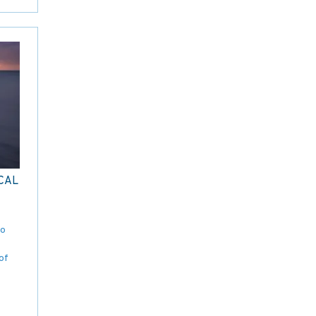
CAL
to
of