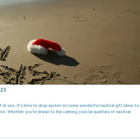
023
 at sea, it's time to drop anchor on some wonderful nautical gift ideas to f
ive. Whether you're drawn to the calming coastal qualities of nautical