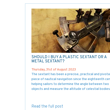
SHOULD I BUY A PLASTIC SEXTANT OR A
METAL SEXTANT?
Thursday, 31st of August 2023
The sextant has been a precise, practical and pivota
piece of nautical navigation since the eighteenth cen
helping sailors to determine the angle between two
objects and measure the altitude of celestial bodies
Read the full post