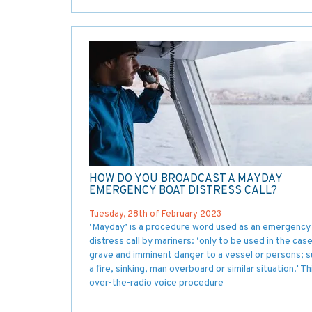
HOW DO YOU BROADCAST A MAYDAY
EMERGENCY BOAT DISTRESS CALL?
Tuesday, 28th of February 2023
‘Mayday’ is a procedure word used as an emergency
distress call by mariners: ‘only to be used in the cas
grave and imminent danger to a vessel or persons; s
a fire, sinking, man overboard or similar situation.' Th
over-the-radio voice procedure