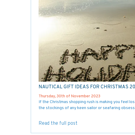
NAUTICAL GIFT IDEAS FOR CHRISTMAS 2
Thursday, 30th of November 2023
If the Christmas shopping rush is making you feel lost
the stockings of any keen sailor or seafaring obsess
Read the full post