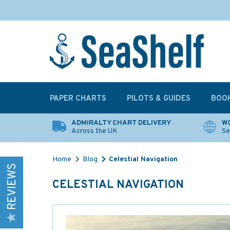
PAPER CHARTS
PILOTS & GUIDES
BOO
ADMIRALTY CHART DELIVERY
WO
Across the UK
Se
Home
Blog
Celestial Navigation
REVIEWS
CELESTIAL NAVIGATION