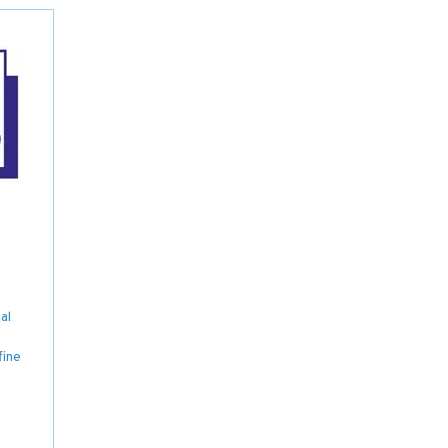
al
fine