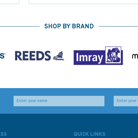
SHOP BY BRAND
ESS
QUICK LINKS