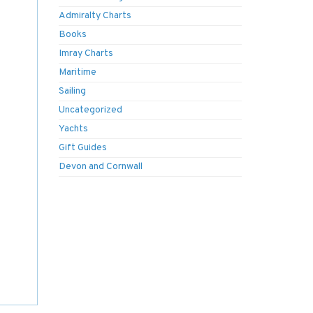
Admiralty Charts
Books
Imray Charts
Maritime
Sailing
Uncategorized
Yachts
Gift Guides
Devon and Cornwall