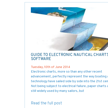
GUIDE TO ELECTRONIC NAUTICAL CHART
SOFTWARE
Tuesday, 10th of June 2014
Electronic charts, more so than any other recent
advancement, perfectly represent the way boating 
technology have sailed side by side into the 21st cen
Not being subject to electrical failure, paper charts 
still widely used by many sailors, but
Read the full post