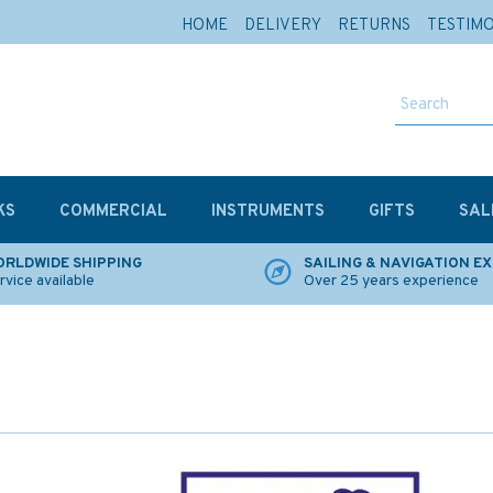
HOME
DELIVERY
RETURNS
TESTIM
KS
COMMERCIAL
INSTRUMENTS
GIFTS
SAL
RLDWIDE SHIPPING
SAILING & NAVIGATION E
rvice available
Over 25 years experience