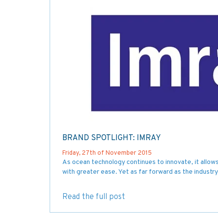
BRAND SPOTLIGHT: IMRAY
Friday, 27th of November 2015
As ocean technology continues to innovate, it allows t
with greater ease. Yet as far forward as the industry
Read the full post