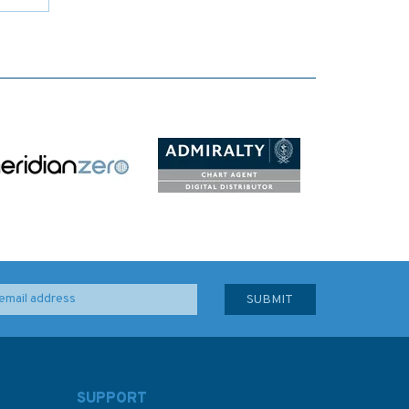
SUPPORT