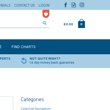
ONIALS
CONTACT US
LOGIN
£0.00
0
E
FIND CHARTS
XPERTS
NOT QUITE RIGHT?
14 day money back guarantee
Categories
Celestial Navigation