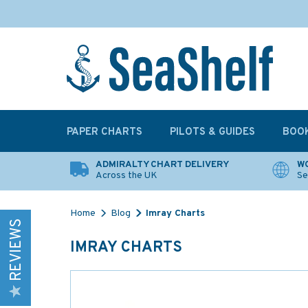
PAPER CHARTS
PILOTS & GUIDES
BOO
ADMIRALTY CHART DELIVERY
WO
Across the UK
Se
Home
Blog
Imray Charts
REVIEWS
IMRAY CHARTS