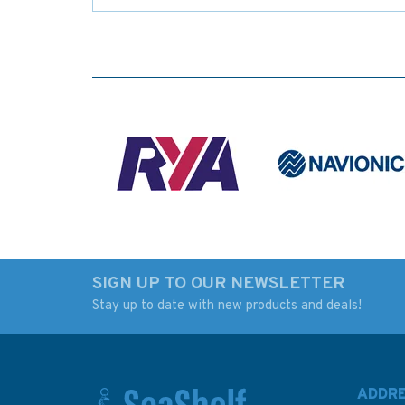
SIGN UP TO OUR NEWSLETTER
Stay up to date with new products and deals!
ADDR