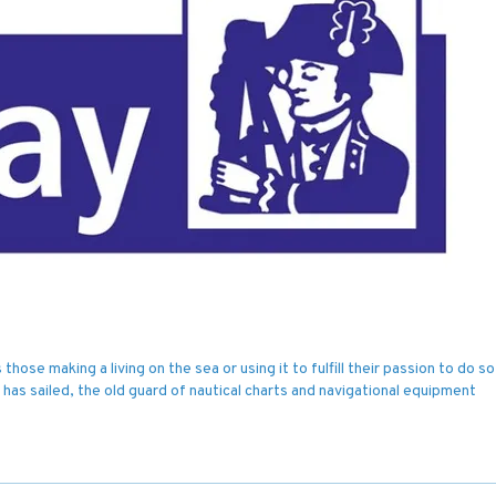
hose making a living on the sea or using it to fulfill their passion to do so
 has sailed, the old guard of nautical charts and navigational equipment