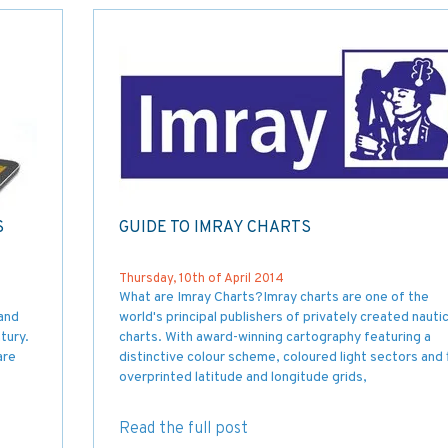
S
GUIDE TO IMRAY CHARTS
Thursday, 10th of April 2014
What are Imray Charts?Imray charts are one of the
and
world's principal publishers of privately created nautic
tury.
charts. With award-winning cartography featuring a
are
distinctive colour scheme, coloured light sectors and 
overprinted latitude and longitude grids,
Read the full post