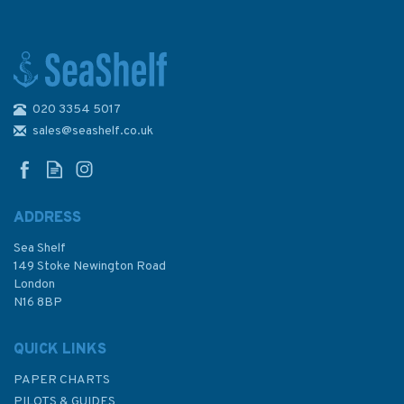
020 3354 5017
sales@seashelf.co.uk
ADDRESS
Sea Shelf
149 Stoke Newington Road
London
N16 8BP
QUICK LINKS
PAPER CHARTS
PILOTS & GUIDES