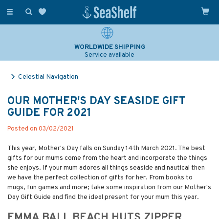
Toggle
navigation
SAILING & NAVIGATION EXPERTS
Over 25 years experience
Celestial Navigation
OUR MOTHER'S DAY SEASIDE GIFT
GUIDE FOR 2021
Posted on 03/02/2021
This year, Mother's Day falls on Sunday 14th March 2021. The best
gifts for our mums come from the heart and incorporate the things
she enjoys. If your mum adores all things seaside and nautical then
we have the perfect collection of gifts for her. From books to
mugs, fun games and more; take some inspiration from our Mother's
Day Gift Guide and find the ideal present for your mum this year.
EMMA BALL BEACH HUTS ZIPPER