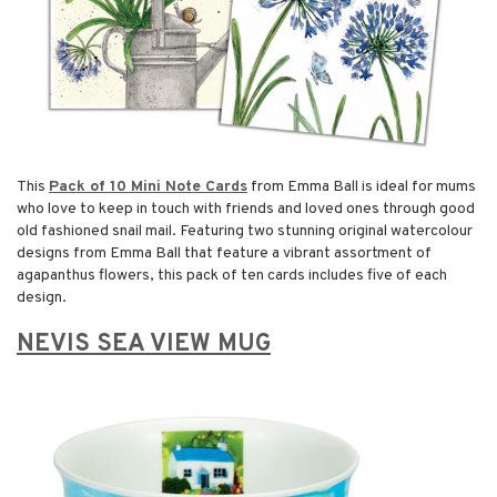
This
Pack of 10 Mini Note Cards
from Emma Ball is ideal for mums
who love to keep in touch with friends and loved ones through good
old fashioned snail mail. Featuring two stunning original watercolour
designs from Emma Ball that feature a vibrant assortment of
agapanthus flowers, this pack of ten cards includes five of each
design.
NEVIS SEA VIEW MUG