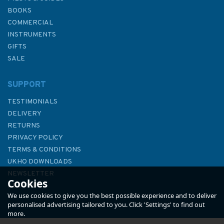
BOOKS
COMMERCIAL
INSTRUMENTS
GIFTS
SALE
SUPPORT
TESTIMONIALS
DELIVERY
RETURNS
PRIVACY POLICY
TERMS & CONDITIONS
UKHO DOWNLOADS
NEWSLETTER
Cookies
ABOUT US
We use cookies to give you the best possible experience and to deliver
personalised advertising tailored to you. Click 'Settings' to find out
more.