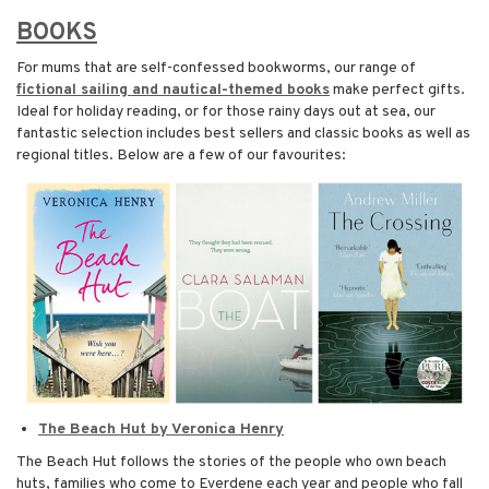
BOOKS
For mums that are self-confessed bookworms, our range of
fictional sailing and nautical-themed books
make perfect gifts.
Ideal for holiday reading, or for those rainy days out at sea, our
fantastic selection includes best sellers and classic books as well as
regional titles. Below are a few of our favourites:
The Beach Hut by Veronica Henry
The Beach Hut follows the stories of the people who own beach
huts, families who come to Everdene each year and people who fall