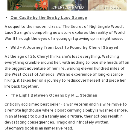
Our Castle by the Sea by Lucy Strange
A sequel to the modern classic 'The Secret of Nightingale Wood',
Lucy Strange's compelling new story explores the reality of World
War II through the eyes of a young girl growing up in a lighthouse.
Wild - A Journey from Lost to Found by Cheryl Strayed
At the age of 26, Cheryl thinks she's lost everything. Watching
everything crumble around her, with nothing to lose she heads off on
the biggest adventure of her life, walking eleven hundred miles of
the West Coast of America. With no experience of long-distance
hiking, it takes her on a journey to rediscover herself and piece her
life back together.
The Light Between Oceans by M.L. Stedman
Critically acclaimed best seller - a war veteran and his wife move to
a remote lighthouse where a boat carrying a baby is washed ashore.
In an attempt to build a family and a future, their actions result in
devastating consequences. Tragic and intricately written,
Stedman's book is an immersive read.