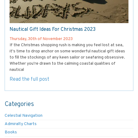
Nautical Gift Ideas For Christmas 2023
Thursday, 30th of November 2023
If the Christmas shopping rush is making you feel lost at sea,
it's time to drop anchor on some wonderful nautical gift ideas
to fill the stockings of any keen sailor or seafaring obsessive.
Whether you're drawn to the calming coastal qualities of
nautical
Read the full post
Categories
Celestial Navigation
Admiralty Charts
Books