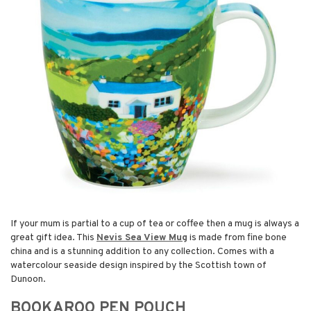
If your mum is partial to a cup of tea or coffee then a mug is always a
great gift idea. This
Nevis Sea View Mug
is made from fine bone
china and is a stunning addition to any collection. Comes with a
watercolour seaside design inspired by the Scottish town of
Dunoon.
BOOKAROO PEN POUCH