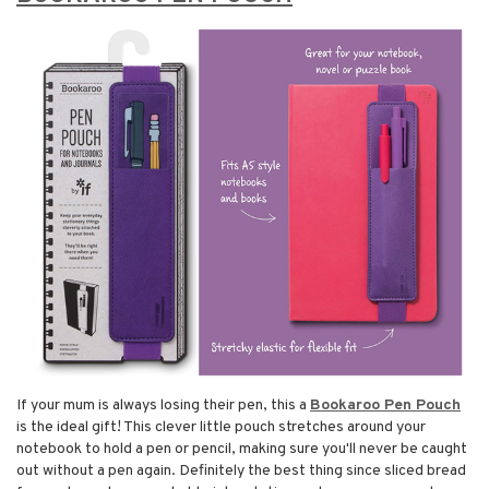
If your mum is always losing their pen, this a
Bookaroo Pen Pouch
is the ideal gift! This clever little pouch stretches around your
notebook to hold a pen or pencil, making sure you'll never be caught
out without a pen again. Definitely the best thing since sliced bread