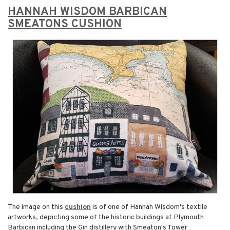
HANNAH WISDOM BARBICAN
SMEATONS CUSHION
The image on this
cushion
is of one of Hannah Wisdom's textile
artworks, depicting some of the historic buildings at Plymouth
Barbican including the Gin distillery with Smeaton's Tower