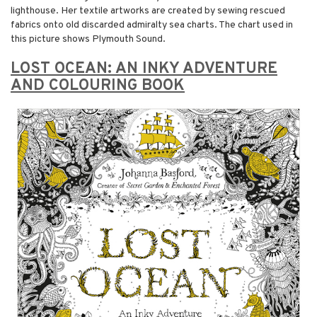
lighthouse. Her textile artworks are created by sewing rescued
fabrics onto old discarded admiralty sea charts. The chart used in
this picture shows Plymouth Sound.
LOST OCEAN: AN INKY ADVENTURE
AND COLOURING BOOK