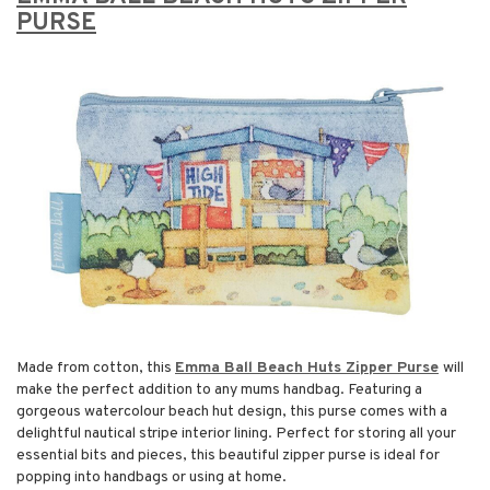
PURSE
Made from cotton, this
Emma Ball Beach Huts Zipper Purse
will
make the perfect addition to any mums handbag. Featuring a
gorgeous watercolour beach hut design, this purse comes with a
delightful nautical stripe interior lining. Perfect for storing all your
essential bits and pieces, this beautiful zipper purse is ideal for
popping into handbags or using at home.