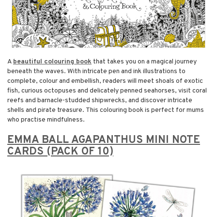
A
beautiful colouring book
that takes you on a magical journey
beneath the waves. With intricate pen and ink illustrations to
complete, colour and embellish, readers will meet shoals of exotic
fish, curious octopuses and delicately penned seahorses, visit coral
reefs and barnacle-studded shipwrecks, and discover intricate
shells and pirate treasure. This colouring book is perfect for mums
who practise mindfulness.
EMMA BALL AGAPANTHUS MINI NOTE
CARDS (PACK OF 10)