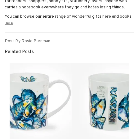
for readers, shoppers, hobbyists, stationery lovers; anyone who
carries a notebook everywhere they go and hates losing things.
You can browse our entire range of wonderful gifts
here
and books
here
.
Post By Rosie Burnman
Related Posts