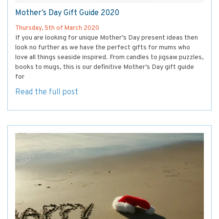
Mother’s Day Gift Guide 2020
Thursday, 5th of March 2020
If you are looking for unique Mother’s Day present ideas then
look no further as we have the perfect gifts for mums who
love all things seaside inspired. From candles to jigsaw puzzles,
books to mugs, this is our definitive Mother’s Day gift guide
for
Read the full post