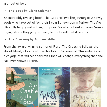
in or out of love.
The Boat by Clara Salaman
An incredibly riveting book, The Boat follows the journey of 2 newly
weds who have set off on their 1 year honeymoon in Turkey. They're
blissfully happy and in love, but poor. So when a boat appears from a
raging storm they jump aboard, but not is all that it seems.
The Crossing by Andrew Miller
From the award-winning author of Pure, The Crossing follows the
life of Maud, a keen sailor with a talent for survival. She embarks on
a voyage that will test her limits that will change everything that she
has ever known before.