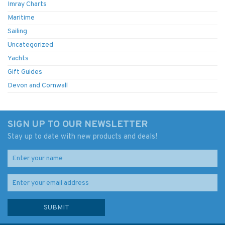
Imray Charts
Maritime
Sailing
Uncategorized
Yachts
Gift Guides
Devon and Cornwall
SIGN UP TO OUR NEWSLETTER
Stay up to date with new products and deals!