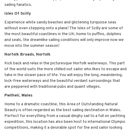
sailing fanatics.
Isles Of Scilly
Experience white sandy beaches and glistening turquoise seas
without even stepping onto a plane! The Isles of Scilly are some of
the most beautiful coastlines in the UK; home to puffins, dolphins
and seals, the dreamlike sailing conditions will only improve now we
move into the summer season!
Norfolk Broads, Norfolk
Kick back and relax in the picturesque Norfolk waterways. This part
of the world suits the more chilled out sailor who likes to escape and
take in the slower pace of life. You will enjoy the long, meandering,
lock-free waterways and the beautiful verdant surroundings that
are peppered with traditional pubs and quaint villages.
Pwllheli, Wales
Home to a dramatic coastline, this Area of Outstanding Natural
Beauty is often regarded as the best sailing destination in Wales.
Perfect for everything from a casual dinghy sail to a full on yachting
expedition, this location has also been host to international Olympic
competitions, making it a desirable spot for the avid sailor looking