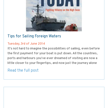
Tips for Sailing Foreign Waters
Tuesday, 3rd of June 2014
It's not hard to imagine the possibilities of sailing, even before
the first payment for your boat is put down. All the countries,
ports and harbours you've ever dreamed of visiting are now a
little closer to your fingertips, and now just the journey alone
Read the full post