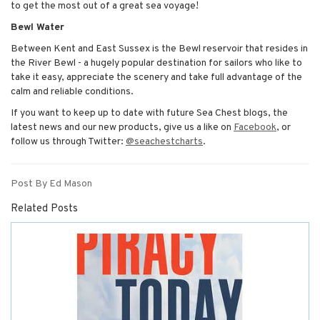
to get the most out of a great sea voyage!
Bewl Water
Between Kent and East Sussex is the Bewl reservoir that resides in
the River Bewl - a hugely popular destination for sailors who like to
take it easy, appreciate the scenery and take full advantage of the
calm and reliable conditions.
If you want to keep up to date with future Sea Chest blogs, the
latest news and our new products, give us a like on
Facebook
, or
follow us through Twitter:
@seachestcharts
.
Post By Ed Mason
Related Posts