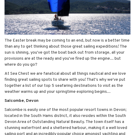
The Easter break may be coming to an end, but now is a better time
than any to get thinking about those great sailing expeditions! The
sun is shining, you've got the boat back out from storage, all your
provisions are at the ready and you've fired up the engine... but
where do you go?
At Sea Chest we are fanatical about all things nautical and we love
finding great sailing spots to share with you! That's why we've put
together a list of our top 5 seafaring destinations to visit as the
weather warms up and your springtime exploring begins...
Salcombe, Devon
Salcombe is easily one of the most popular resort towns in Devon;
located in the South Hams district, it also resides within the South
Devon Area of Outstanding Natural Beauty. The town itself has a
stunning waterfront and a sheltered harbour, making it a well loved
sailing port and an incredibly popular choice amongst yachting and