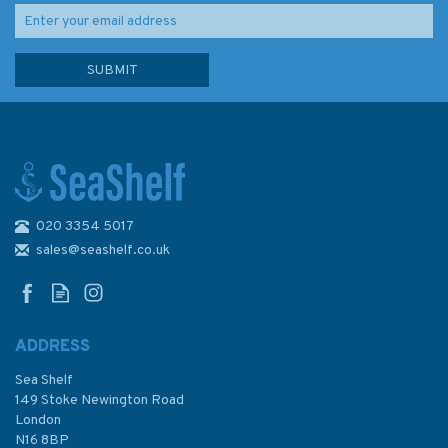
020 3354 5017
sales@seashelf.co.uk
ADDRESS
Sea Shelf
149 Stoke Newington Road
London
N16 8BP