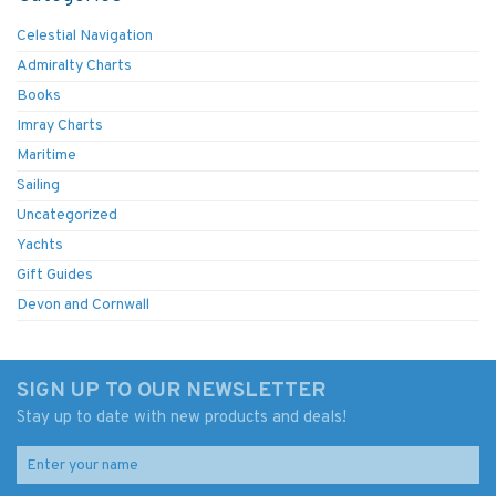
Celestial Navigation
Admiralty Charts
Books
Imray Charts
Maritime
Sailing
Uncategorized
Yachts
Gift Guides
Devon and Cornwall
SIGN UP TO OUR NEWSLETTER
Stay up to date with new products and deals!