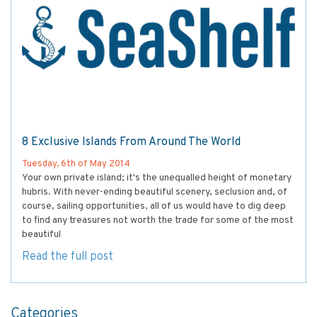
8 Exclusive Islands From Around The World
Tuesday, 6th of May 2014
Your own private island; it's the unequalled height of monetary
hubris. With never-ending beautiful scenery, seclusion and, of
course, sailing opportunities, all of us would have to dig deep
to find any treasures not worth the trade for some of the most
beautiful
Read the full post
Categories