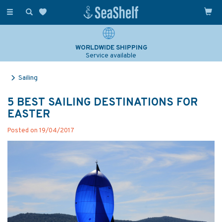
Toggle
navigation
WORLDWIDE SHIPPING
Service available
Sailing
5 BEST SAILING DESTINATIONS FOR
EASTER
Posted on 19/04/2017