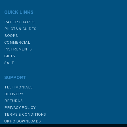
QUICK LINKS
PAPER CHARTS
PILOTS & GUIDES
BOOKS
COMMERCIAL
INSTRUMENTS
GIFTS
SALE
SUPPORT
TESTIMONIALS
DELIVERY
RETURNS
PRIVACY POLICY
TERMS & CONDITIONS
UKHO DOWNLOADS