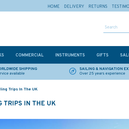
HOME
DELIVERY
RETURNS
TESTIM
KS
COMMERCIAL
INSTRUMENTS
GIFTS
SAL
RLDWIDE SHIPPING
SAILING & NAVIGATION E
rvice available
Over 25 years experience
ing Trips In The UK
 TRIPS IN THE UK