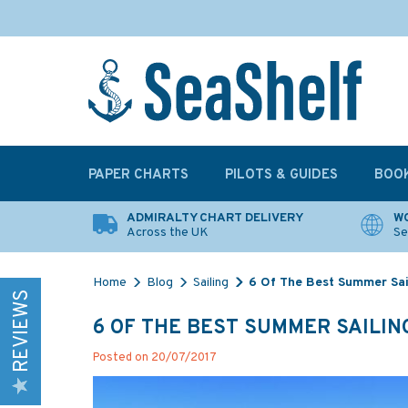
PAPER CHARTS
PILOTS & GUIDES
BOO
ADMIRALTY CHART DELIVERY
WO
Across the UK
Se
Home
Blog
Sailing
6 Of The Best Summer Sail
REVIEWS
6 OF THE BEST SUMMER SAILING
Posted on 20/07/2017