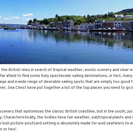
e British Isles in search of tropical weather, exotic scenery and clear w
ar afield to find some truly spectacular sailing destinations, in fact, man
itage and a wide range of desirable sailing spots that are simply too good 
er, Sea Chest have put together a list of the top places you need to go
nery that epitomises the classic British coastline, but in the south, just
ly. Characteristically, the Scillies have fair weather, subtropical plants and
he lush picture-postcard setting is absolutely made for avid seafarers to e
n or two!