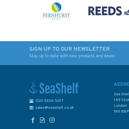
SIGN UP TO OUR NEWSLETTER
Stay up to date with new products and deals!
ADDR
Sea Shel
149 Sto
020 3354 5017
London
sales@seashelf.co.uk
N16 8B