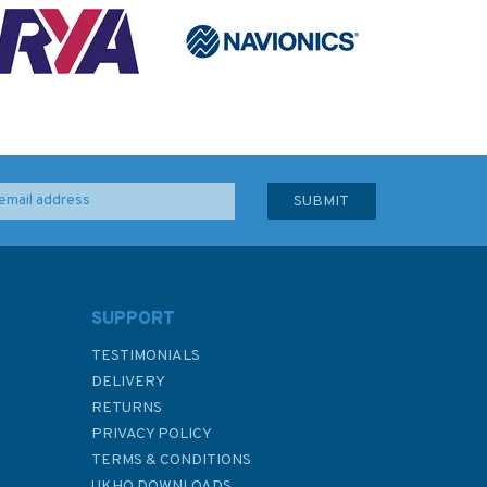
SUPPORT
TESTIMONIALS
DELIVERY
RETURNS
PRIVACY POLICY
TERMS & CONDITIONS
UKHO DOWNLOADS