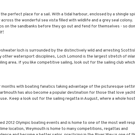
he perfect place for a sail. With a tidal harbour, enclosed by a shingle spi
across the wonderful sea vista filled with wildlife and a grey seal colony.
ups on the sandbanks before they go out and fend for themselves - so don'
lf!
eshwater loch is surrounded by the distinctively wild and arresting Scottis
y other watersport disciplines, Loch Lomond is the largest stretch of inl
ing area. If you like competitive sailing, look out for the sailing club which
r months with boating fanatics taking advantage of the picturesque setti
 Dartmouth has also become a popular destination for those that love yacht
use. Keep a look out for the sailing regatta in August, where a whole host
sted 2012 Olympic boating events and is home to one of the most well re
ublime location, Weymouth is home to many competitions, regattas and
idence and become a better sailor, practicing in the River Wey is one of t