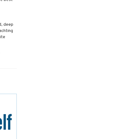
d, deep
achting
ite
h