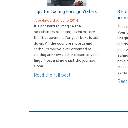
Tips for Sailing Foreign Waters
8 Exc
Arou
Tuesday, 3rd of June 2014
It's not hard to imagine the
Tuesd
possibilities of sailing, even before
Your o
the first payment for your boat is put
unequ
down. All the countries, ports and
hubris
harbours you've ever dreamed of
scener
visiting are now a little closer to your
sailin
fingertips, and now just the journey
have t
alone
treasu
some 
Read the full post
Read 