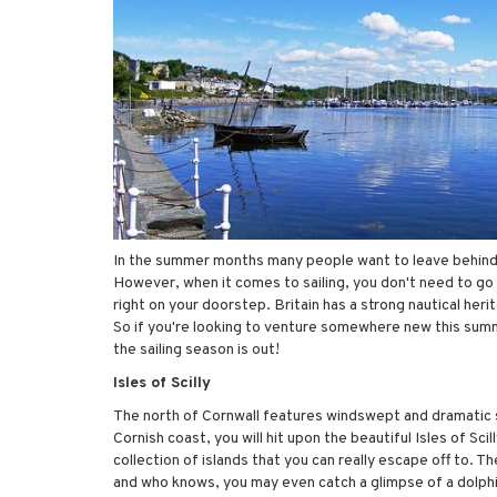
In the summer months many people want to leave behind th
However, when it comes to sailing, you don't need to go f
right on your doorstep. Britain has a strong nautical her
So if you're looking to venture somewhere new this summ
the sailing season is out!
Isles of Scilly
The north of Cornwall features windswept and dramatic sce
Cornish coast, you will hit upon the beautiful Isles of Scil
collection of islands that you can really escape off to. T
and who knows, you may even catch a glimpse of a dolphi