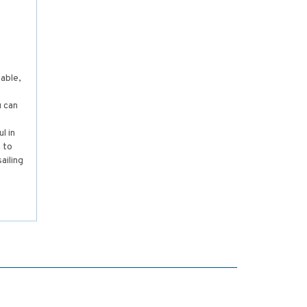
able,
s
u can
,
l in
 to
ailing