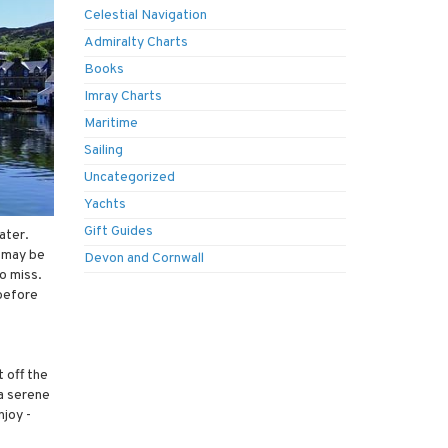
Celestial Navigation
Admiralty Charts
Books
Imray Charts
Maritime
Sailing
Uncategorized
Yachts
Gift Guides
ater.
y may be
Devon and Cornwall
to miss.
 before
 off the
 a serene
njoy -