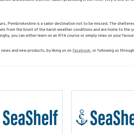
urs, Pembrokeshire is a sailor destination not to be missed. The sheltere
ls from the brunt of the harsh weather conditions and are home to the y
dinghy, you can either learn on an RYA course or simply relax on your favour
 news and new products, by liking us on
Facebook
, or following us throug