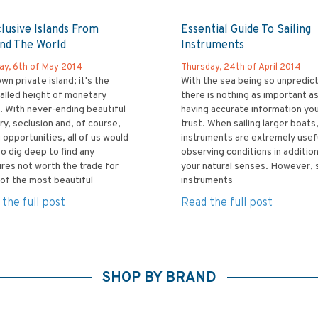
lusive Islands From
Essential Guide To Sailing
nd The World
Instruments
ay, 6th of May 2014
Thursday, 24th of April 2014
wn private island; it's the
With the sea being so unpredict
alled height of monetary
there is nothing as important a
. With never-ending beautiful
having accurate information yo
y, seclusion and, of course,
trust. When sailing larger boats
g opportunities, all of us would
instruments are extremely usefu
o dig deep to find any
observing conditions in addition
res not worth the trade for
your natural senses. However, s
of the most beautiful
instruments
the full post
Read the full post
SHOP BY BRAND