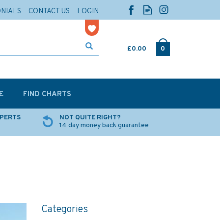
ONIALS
CONTACT US
LOGIN
£0.00
0
E
FIND CHARTS
XPERTS
NOT QUITE RIGHT?
14 day money back guarantee
Categories