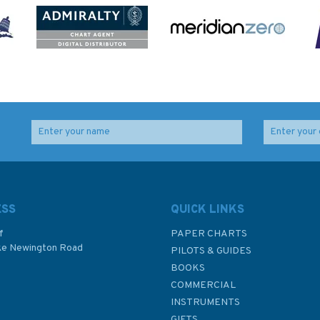
ESS
QUICK LINKS
f
PAPER CHARTS
ke Newington Road
PILOTS & GUIDES
BOOKS
P
COMMERCIAL
INSTRUMENTS
GIFTS