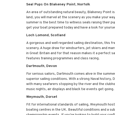
Seal Pups On Blakeney Point, Norfolk
An area of outstanding natural beauty, Blakeney Point is t
land, you will marvel at the scenery as you make your way 
summer is the best time to witness seals raising their p
get your boat prepared today and have a look for yourse
Loch Lomond, Scotland
A gorgeous and well regarded sailing destination, this fr
scenery. A huge draw for windsurfers, jet skiers and man
in Great Britain and for that reason makes it a perfect sail
features training programmes and class racing.
Dartmouth, Devon
For serious sailors, Dartmouth comes alive in the summe
superior sailing conditions. With a strong Naval history,
with many seafarers stopping by the river and the clubho
music nights, air displays and black tie events get going.
Weymouth, Dorset
Fit for international standards of sailing, Weymouth ho
boating centres in the UK. Beautiful conditions and a s
championship events. If you're looking to build your conf