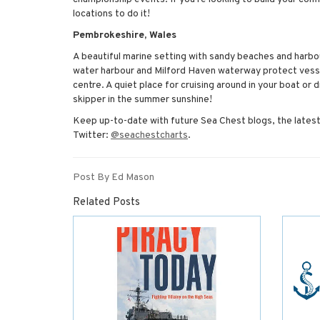
locations to do it!
Pembrokeshire, Wales
A beautiful marine setting with sandy beaches and harbo
water harbour and Milford Haven waterway protect vesse
centre. A quiet place for cruising around in your boat or 
skipper in the summer sunshine!
Keep up-to-date with future Sea Chest blogs, the latest
Twitter:
@seachestcharts
.
Post By Ed Mason
Related Posts