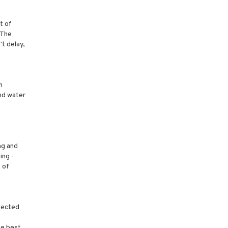
t of
 The
t delay,
h
and water
ng and
ing -
 of
spected
he best