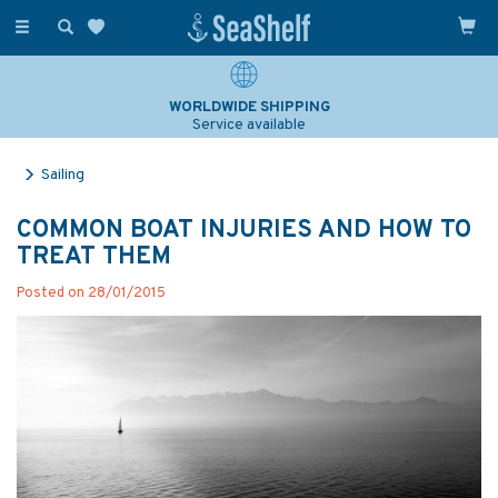
Toggle
navigation
WORLDWIDE SHIPPING
Service available
Sailing
COMMON BOAT INJURIES AND HOW TO
TREAT THEM
Posted on 28/01/2015