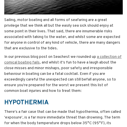
Sailing, motor boating and all forms of seafaring are a great
privilege that we think all but the easily sea sick should enjoy at
some point in their lives. That said, there are innumerable risks
associated with taking to the water, and whilst some are expected
for anyone in control of any kind of vehicle, there are many dangers
that are exclusive to the tides.
In our previous blog post on Seachest we rounded up
a collection of
comical boating fails
, and whilst it's fun to have a laugh about the
close misses and minor mishaps, poor safety and irresponsible
behaviour in boating can be a fatal cocktail. Even if you are
exceedingly careful the unexpected can still befall anyone, so to
ensure you're prepared for the worst we present this list of
common boat injuries and how to treat them:
HYPOTHERMIA
There's a fair case that can be made that hypothermia, often called
'exposure', is a far more immediate threat than drowning. The term
for when the body temperature drops below 35°C (95°F), its