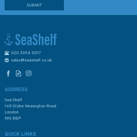
020 3354 5017
sales@seashelf.co.uk
ADDRESS
Sea Shelf
149 Stoke Newington Road
London
N16 8BP
QUICK LINKS