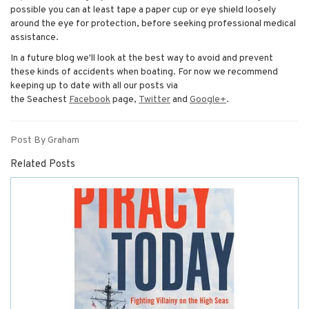
possible you can at least tape a paper cup or eye shield loosely
around the eye for protection, before seeking professional medical
assistance.
In a future blog we'll look at the best way to avoid and prevent
these kinds of accidents when boating. For now we recommend
keeping up to date with all our posts via
the Seachest
Facebook
page,
Twitter
and
Google+
.
Post By Graham
Related Posts