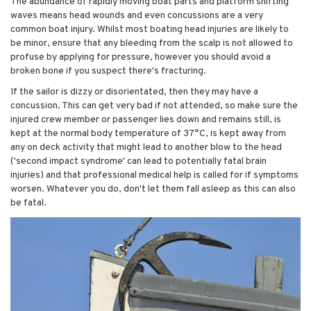
The abundance of rapidly moving boat parts and platform shifting
waves means head wounds and even concussions are a very
common boat injury. Whilst most boating head injuries are likely to
be minor, ensure that any bleeding from the scalp is not allowed to
profuse by applying for pressure, however you should avoid a
broken bone if you suspect there's fracturing.
If the sailor is dizzy or disorientated, then they may have a
concussion. This can get very bad if not attended, so make sure the
injured crew member or passenger lies down and remains still, is
kept at the normal body temperature of 37°C, is kept away from
any on deck activity that might lead to another blow to the head
('second impact syndrome' can lead to potentially fatal brain
injuries) and that professional medical help is called for if symptoms
worsen. Whatever you do, don't let them fall asleep as this can also
be fatal.