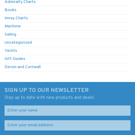
Admiralty Charts
Books
Imray Charts
Maritime
Sailing
Uncategorized
Yachts
Gift Guides
Devon and Cornwall
SIGN UP TO OUR NEWSLETTER
Stay up to date with new products and deals!