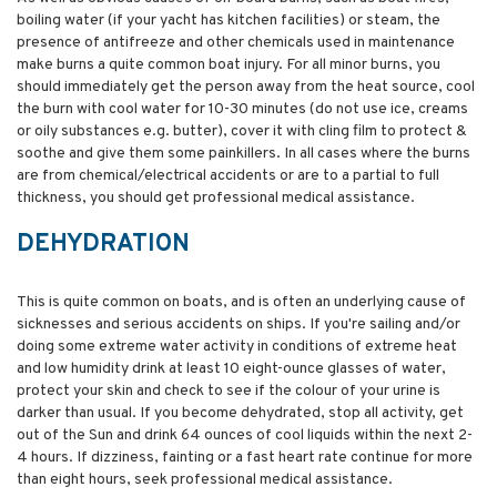
boiling water (if your yacht has kitchen facilities) or steam, the
presence of antifreeze and other chemicals used in maintenance
make burns a quite common boat injury. For all minor burns, you
should immediately get the person away from the heat source, cool
the burn with cool water for 10-30 minutes (do not use ice, creams
or oily substances e.g. butter), cover it with cling film to protect &
soothe and give them some painkillers. In all cases where the burns
are from chemical/electrical accidents or are to a partial to full
thickness, you should get professional medical assistance.
DEHYDRATION
This is quite common on boats, and is often an underlying cause of
sicknesses and serious accidents on ships. If you're sailing and/or
doing some extreme water activity in conditions of extreme heat
and low humidity drink at least 10 eight-ounce glasses of water,
protect your skin and check to see if the colour of your urine is
darker than usual. If you become dehydrated, stop all activity, get
out of the Sun and drink 64 ounces of cool liquids within the next 2-
4 hours. If dizziness, fainting or a fast heart rate continue for more
than eight hours, seek professional medical assistance.