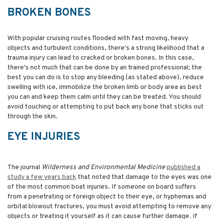
BROKEN BONES
With popular cruising routes flooded with fast moving, heavy
objects and turbulent conditions, there's a strong likelihood that a
trauma injury can lead to cracked or broken bones. In this case,
there's not much that can be done by an trained professional; the
best you can do is to stop any bleeding (as stated above), reduce
swelling with ice, immobilize the broken limb or body area as best
you can and keep them calm until they can be treated. You should
avoid touching or attempting to put back any bone that sticks out
through the skin.
EYE INJURIES
The journal
Wilderness
and
Environmental
Medicine
published a
study a few years back
that noted that damage to the eyes was one
of the most common boat injuries. If someone on board suffers
from a penetrating or foreign object to their eye, or hyphemas and
orbital blowout fractures, you must avoid attempting to remove any
objects or treating it yourself as it can cause further damage. If