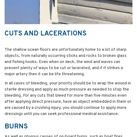
CUTS AND LACERATIONS
The shallow ocean floors are unfortunately home to a lot of sharp
objects, from naturally occurring sticks and rocks to broken glass
and fishing hooks. Even when on deck, the wind and waves can
present plenty of ways to be cut or lacerated, and if it strikes a
major artery then it can be life threatening.
In all cases of bleeding, your priority should be to wrap the wound in
sterile dressing and apply as much pressure as needed to stop the
bleeding. For any cuts that bleed for more than five minutes even
after applying direct pressure, have an object embedded in them or
are caused by a crushing injury, you should continue to apply more
dressings until you can seek professional medical assistance.
BURNS
As well as obvious causes of on-board burns, such as boat fires,