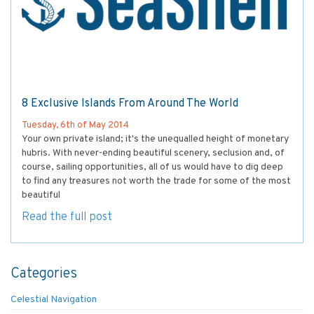
8 Exclusive Islands From Around The World
Tuesday, 6th of May 2014
Your own private island; it's the unequalled height of monetary
hubris. With never-ending beautiful scenery, seclusion and, of
course, sailing opportunities, all of us would have to dig deep
to find any treasures not worth the trade for some of the most
beautiful
Read the full post
Categories
Celestial Navigation