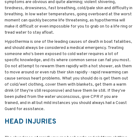
symptoms are obvious and quite alarming; violent shivering,
tiredness, drowsiness, fast breathing, cold/pale skin and difficulty in
breathing. In low water temperatures, going overboard at the worst
moment can quickly become life threatening, as hypothermia will
make it difficult or even impossible for you to grab on to a life ring or
tread water to stay afloat.
Hypothermia is one of the leading causes of death in boat fatalities,
and should always be considered a medical emergency. Treating
someone who's been exposed to cold water requires a lot of
specific knowledge, and its where common sense can fail you most.
Do not attempt to rewarm them rapidly with a hot shower, ask them
to move around or even rub their skin rapidly - rapid rewarming can
cause serious heart problems. What you should do is get them out
of cold/wet clothing, cover them with blankets, get them a warm
drink (if they're still responsive) and have them lie still. If they've
been pulled from the water unconscious, give CPR if you are
trained, and in all but mild instances you should always hail a Coast
Guard for assistance.
HEAD INJURIES