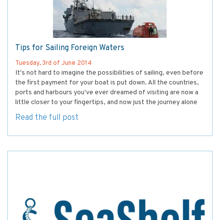
Tips for Sailing Foreign Waters
Tuesday, 3rd of June 2014
It's not hard to imagine the possibilities of sailing, even before
the first payment for your boat is put down. All the countries,
ports and harbours you've ever dreamed of visiting are now a
little closer to your fingertips, and now just the journey alone
Read the full post