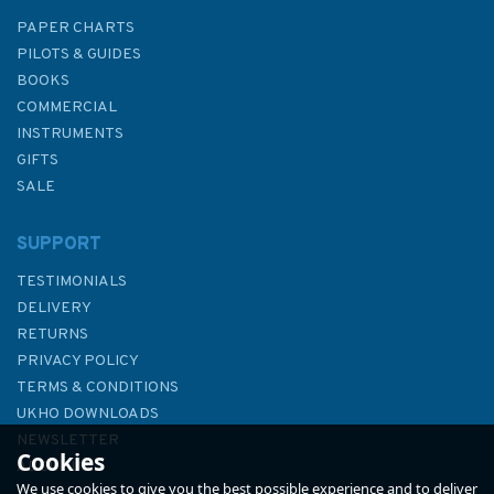
PAPER CHARTS
PILOTS & GUIDES
BOOKS
COMMERCIAL
INSTRUMENTS
GIFTS
SALE
SUPPORT
TESTIMONIALS
DELIVERY
RETURNS
PRIVACY POLICY
TERMS & CONDITIONS
UKHO DOWNLOADS
NEWSLETTER
Cookies
ABOUT US
We use cookies to give you the best possible experience and to deliver