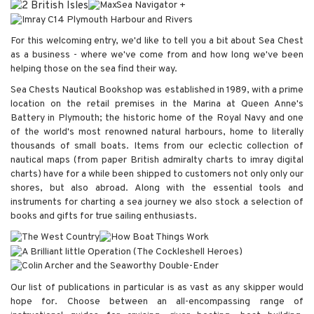
For this welcoming entry, we'd like to tell you a bit about Sea Chest
as a business - where we've come from and how long we've been
helping those on the sea find their way.
Sea Chests Nautical Bookshop was established in 1989, with a prime
location on the retail premises in the Marina at Queen Anne's
Battery in Plymouth; the historic home of the Royal Navy and one
of the world's most renowned natural harbours, home to literally
thousands of small boats. Items from our eclectic collection of
nautical maps (from paper British admiralty charts to imray digital
charts) have for a while been shipped to customers not only only our
shores, but also abroad. Along with the essential tools and
instruments for charting a sea journey we also stock a selection of
books and gifts for true sailing enthusiasts.
Our list of publications in particular is as vast as any skipper would
hope for. Choose between an all-encompassing range of