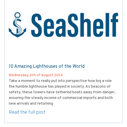
10 Amazing Lighthouses of the World
Wednesday, 6th of August 2014
Take a moment to really put into perspective how big a role
the humble lighthouse has played in society. As beacons of
safety, these towers have tethered boats away from danger,
ensuring the steady income of commercial imports and both
new arrivals and returning
Read the full post