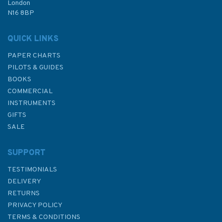
London
N16 8BP
QUICK LINKS
PAPER CHARTS
PILOTS & GUIDES
BOOKS
COMMERCIAL
INSTRUMENTS
GIFTS
SALE
SUPPORT
TESTIMONIALS
DELIVERY
RETURNS
PRIVACY POLICY
TERMS & CONDITIONS