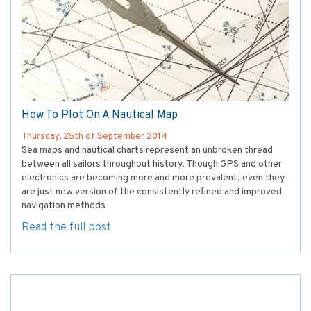
How To Plot On A Nautical Map
Thursday, 25th of September 2014
Sea maps and nautical charts represent an unbroken thread
between all sailors throughout history. Though GPS and other
electronics are becoming more and more prevalent, even they
are just new version of the consistently refined and improved
navigation methods
Read the full post