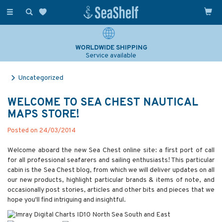
Toggle
navigation
WORLDWIDE SHIPPING
Service available
Uncategorized
WELCOME TO SEA CHEST NAUTICAL
MAPS STORE!
Posted on 24/03/2014
Welcome aboard the new Sea Chest online site: a first port of call
for all professional seafarers and sailing enthusiasts! This particular
cabin is the Sea Chest blog, from which we will deliver updates on all
our new products, highlight particular brands & items of note, and
occasionally post stories, articles and other bits and pieces that we
hope you'll find intriguing and insightful.