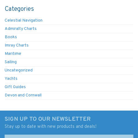
Categories
Celestial Navigation
Admiralty Charts
Books
Imray Charts
Maritime
Sailing
Uncategorized
Yachts
Gift Guides
Devon and Cornwall
SIGN UP TO OUR NEWSLETTER
Stay up to date with new products and deals!