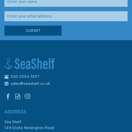
020 3354 5017
sales@seashelf.co.uk
ADDRESS
Sea Shelf
149 Stoke Newington Road