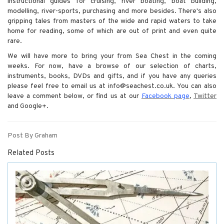
instructional guides for cruising, river boating, boat building,
modelling, river-sports, purchasing and more besides. There's also
gripping tales from masters of the wide and rapid waters to take
home for reading, some of which are out of print and even quite
rare.
We will have more to bring your from Sea Chest in the coming
weeks. For now, have a browse of our selection of charts,
instruments, books, DVDs and gifts, and if you have any queries
please feel free to email us at info@seachest.co.uk. You can also
leave a comment below, or find us at our
Facebook page
,
Twitter
and Google+.
Post By Graham
Related Posts