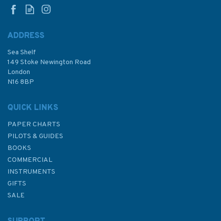
ADDRESS
Sea Shelf
£25.00
149 Stoke Newington Road
London
N16 8BP
In Stock
QUICK LINKS
PAPER CHARTS
PILOTS & GUIDES
BOOKS
COMMERCIAL
INSTRUMENTS
GIFTS
SALE