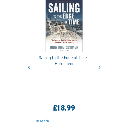
Sailing to the Edge of Time -
Previous
Next
Hardcover
£18.99
In Stock