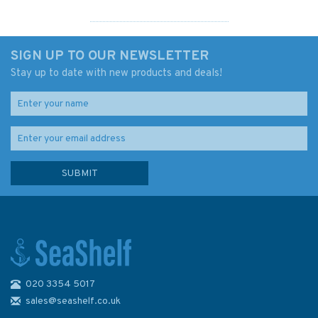
SIGN UP TO OUR NEWSLETTER
Stay up to date with new products and deals!
020 3354 5017
The Iron Ship: The Story of
Brunel's SS Great Britain -
sales@seashelf.co.uk
Hardcover