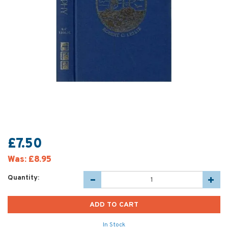
£7.50
Was:
£8.95
Quantity:
In Stock