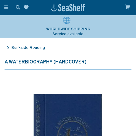
Toggle
navigation
WORLDWIDE SHIPPING
Service available
Bunkside Reading
A WATERBIOGRAPHY (HARDCOVER)