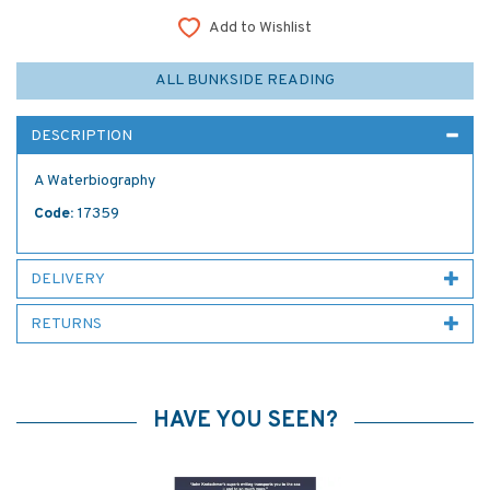
Add to Wishlist
ALL BUNKSIDE READING
DESCRIPTION
A Waterbiography
Code:
17359
DELIVERY
RETURNS
HAVE YOU SEEN?