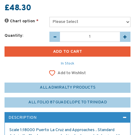
£48.30
Chart option
*
Quantity:
In Stock
Add to Wishlist
ALL ADMIRALTY PRODUCTS
ALL FOLIO 87 GUADELOPE TO TRINIDAD
DESCRIPTION
Scale 1:18000 Puerto La Cruz and Approaches . Standard