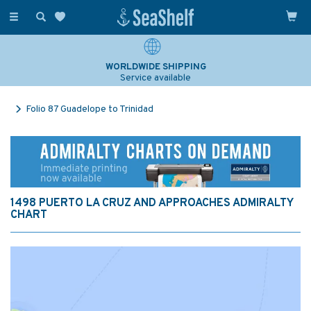
Toggle
navigation
WORLDWIDE SHIPPING
Service available
Folio 87 Guadelope to Trinidad
1498 PUERTO LA CRUZ AND APPROACHES ADMIRALTY
CHART