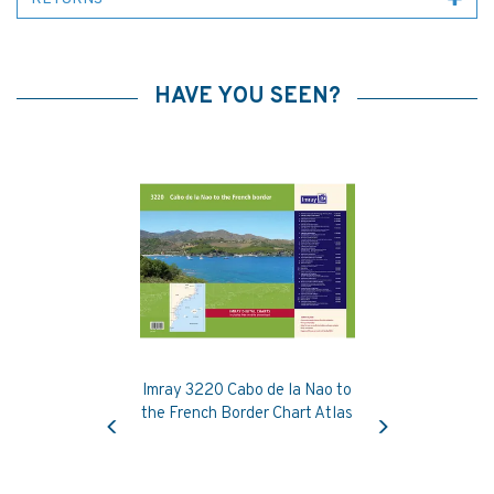
HAVE YOU SEEN?
Imray 3220 Cabo de la Nao to
Previous
Next
the French Border Chart Atlas