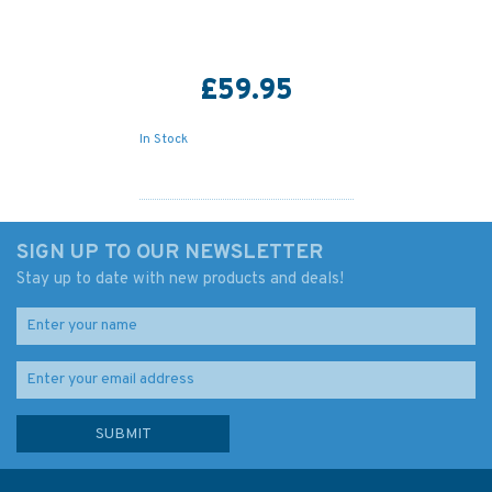
£59.95
In Stock
SIGN UP TO OUR NEWSLETTER
Stay up to date with new products and deals!