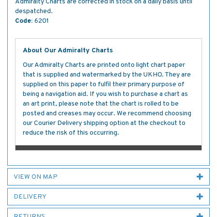
Admiralty Charts are corrected in stock on a daily basis until
despatched.
Code:
6201
About Our Admiralty Charts
Our Admiralty Charts are printed onto light chart paper
that is supplied and watermarked by the UKHO. They are
supplied on this paper to fulfil their primary purpose of
being a navigation aid. If you wish to purchase a chart as
an art print, please note that the chart is rolled to be
posted and creases may occur. We recommend choosing
our Courier Delivery shipping option at the checkout to
reduce the risk of this occurring.
VIEW ON MAP
DELIVERY
RETURNS