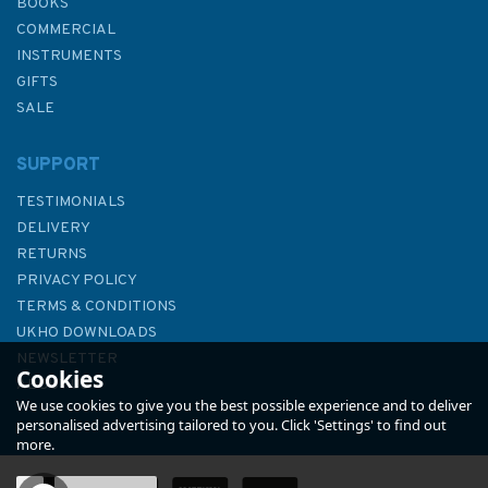
BOOKS
COMMERCIAL
INSTRUMENTS
GIFTS
SALE
SUPPORT
TESTIMONIALS
DELIVERY
RETURNS
PRIVACY POLICY
TERMS & CONDITIONS
Imray 3210 Gibraltar to Cabo
UKHO DOWNLOADS
de la Nao Chart Atlas
NEWSLETTER
Cookies
ABOUT US
We use cookies to give you the best possible experience and to deliver
personalised advertising tailored to you. Click 'Settings' to find out
more.