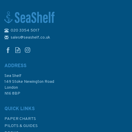
020 3354 5017
Imray 3200 Islas Baleares
Chart Atlas
sales@seashelf.co.uk
ADDRESS
Sea Shelf
£59.95
149 Stoke Newington Road
London
N16 8BP
In Stock
QUICK LINKS
PAPER CHARTS
PILOTS & GUIDES