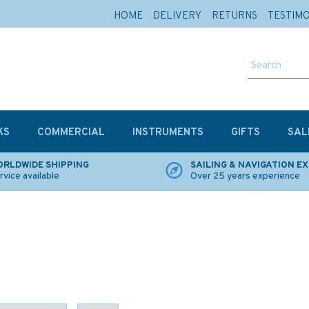
HOME
DELIVERY
RETURNS
TESTIM
KS
COMMERCIAL
INSTRUMENTS
GIFTS
SAL
RLDWIDE SHIPPING
SAILING & NAVIGATION E
rvice available
Over 25 years experience