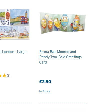
l London - Large
Emma Ball Moored and
Ready Two-Fold Greetings
Card
(
1
)
£2.50
In Stock