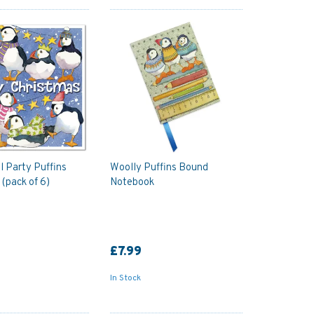
 Party Puffins
Woolly Puffins Bound
 (pack of 6)
Notebook
£7.99
In Stock