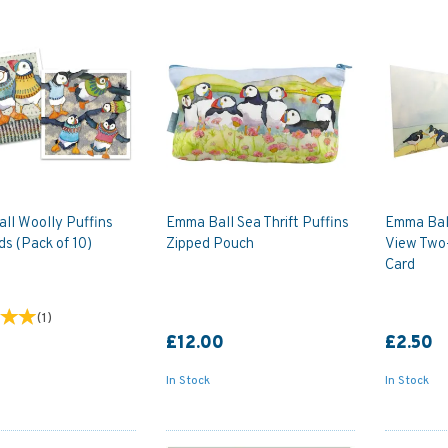
ll Woolly Puffins
Emma Ball Sea Thrift Puffins
Emma Bal
ds (Pack of 10)
Zipped Pouch
View Two-
Card
(
1
)
£12.00
£2.50
In Stock
In Stock