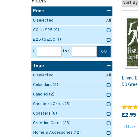
Filters
Price
0
selected
All
£0 to £25
(91)
£25 to £50
(1)
£
to £
Type
0
selected
All
Emma Ba
50 Gree
Calendars
(2)
Candles
(2)
Christmas Cards
(5)
Coasters
(8)
£2.95
Greeting Cards
(23)
In Stock
Home & Accessories
(12)