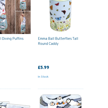
 Diving Puffins
Emma Ball Butterflies Tall
Round Caddy
£5.99
In Stock