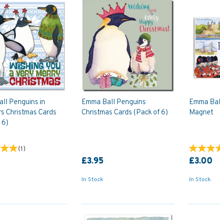
ll Penguins in
Emma Ball Penguins
Emma Bal
rs Christmas Cards
Christmas Cards (Pack of 6)
Magnet
 6)
(
1
)
£3.95
£3.00
In Stock
In Stock