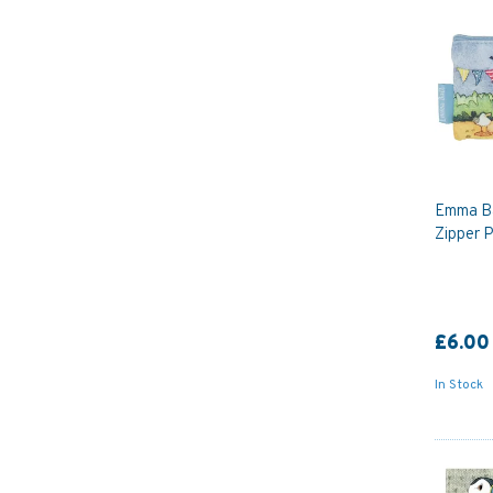
Emma Ba
Zipper 
£6.00
In Stock