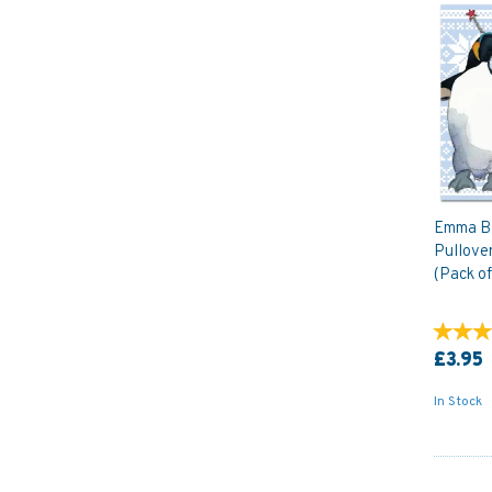
Emma Ba
Pullove
(Pack of
£3.95
In Stock