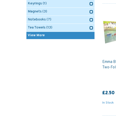
Keyrings
(1)
Magnets
(3)
Notebooks
(7)
Tea Towels
(13)
View More
Emma Ba
Two-Fol
£2.50
In Stock