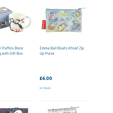
l Puffins Bone
Emma Ball Boats Afloat Zip
 with Gift Box
Up Purse
£6.00
In Stock