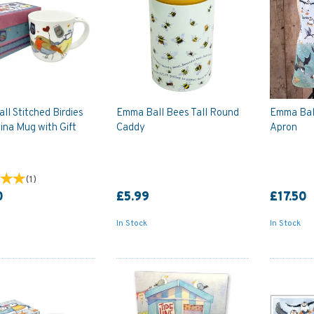
l Stitched Birdies
Emma Ball Bees Tall Round
Emma Ball
ina Mug with Gift
Caddy
Apron
(
1
)
0
£5.99
£17.50
In Stock
In Stock