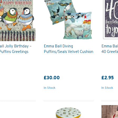
l Jolly Birthday –
Emma Ball Diving
Emma Ball
Puffins Greetings
Puffins/Seals Velvet Cushion
40 Greeti
£30.00
£2.95
In Stock
In Stock