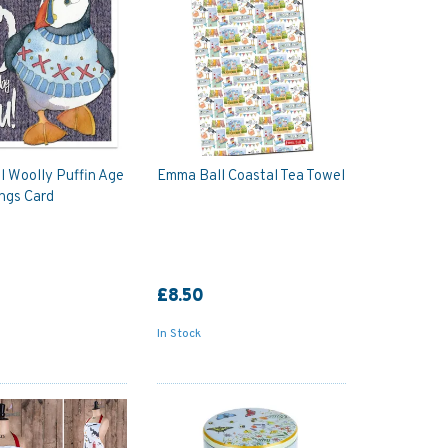
 Woolly Puffin Age
Emma Ball Coastal Tea Towel
ngs Card
£8.50
In Stock