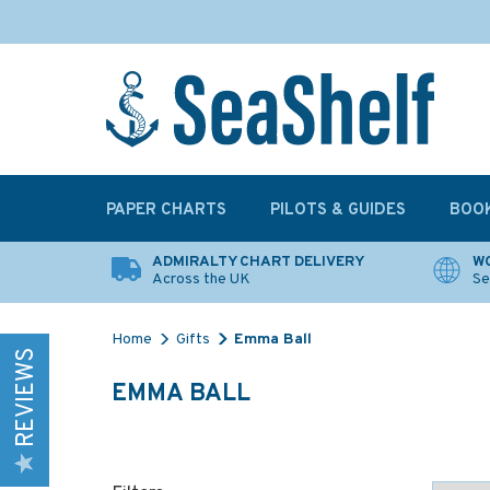
PAPER CHARTS
PILOTS & GUIDES
BOO
ADMIRALTY CHART DELIVERY
WO
Across the UK
Se
Home
Gifts
Emma Ball
REVIEWS
EMMA BALL