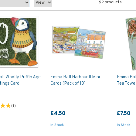
92 products
ll Woolly Puffin Age
Emma Ball Harbour II Mini
Emma Bal
tings Card
Cards (Pack of 10)
Tea Towe
(
1
)
£4.50
£7.50
In Stock
In Stock