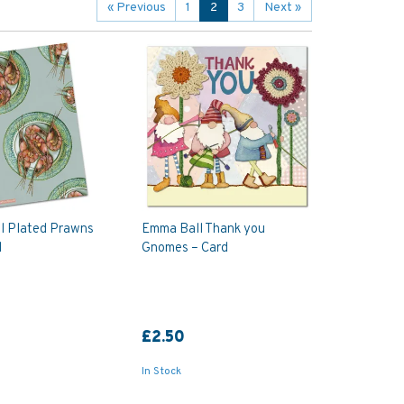
«
Previous
1
2
3
Next
»
l Plated Prawns
Emma Ball Thank you
l
Gnomes – Card
£2.50
In Stock