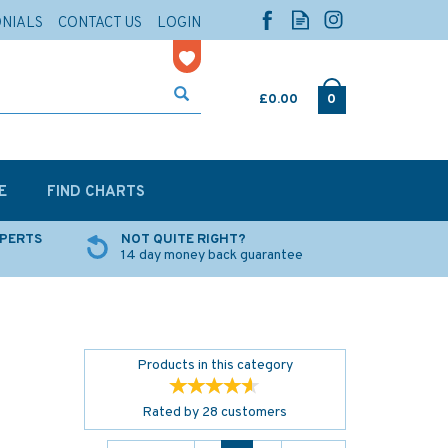
ONIALS
CONTACT US
LOGIN
£0.00
0
E
FIND CHARTS
XPERTS
NOT QUITE RIGHT?
14 day money back guarantee
Products in this category
Rated by
28
customers