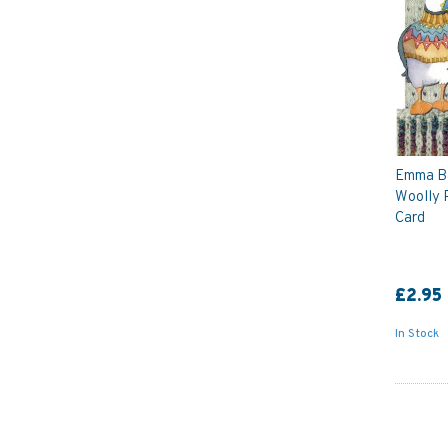
Emma Bal
Woolly 
Card
£2.95
In Stock