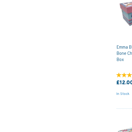
Emma Bal
Bone Ch
Box
£12.0
In Stock