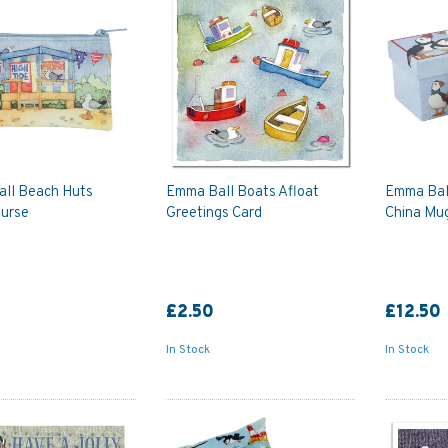
ll Beach Huts
Emma Ball Boats Afloat
Emma Bal
Purse
Greetings Card
China Mug
£2.50
£12.50
In Stock
In Stock