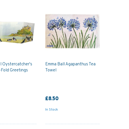
l Oystercatcher's
Emma Ball Agapanthus Tea
Fold Greetings
Towel
£8.50
In Stock