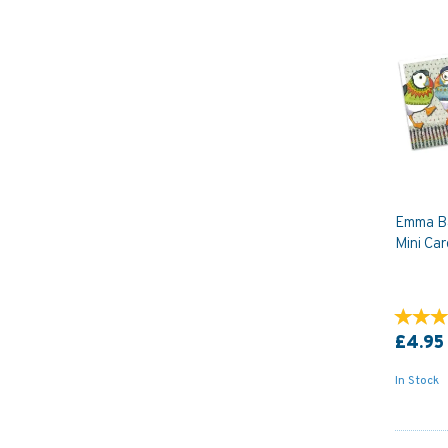
Emma Ba
Mini Car
£4.95
In Stock