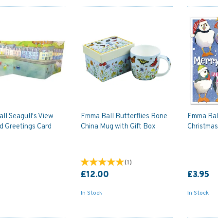
ll Seagull's View
Emma Ball Butterflies Bone
Emma Ball
d Greetings Card
China Mug with Gift Box
Christmas
(
1
)
£12.00
£3.95
In Stock
In Stock