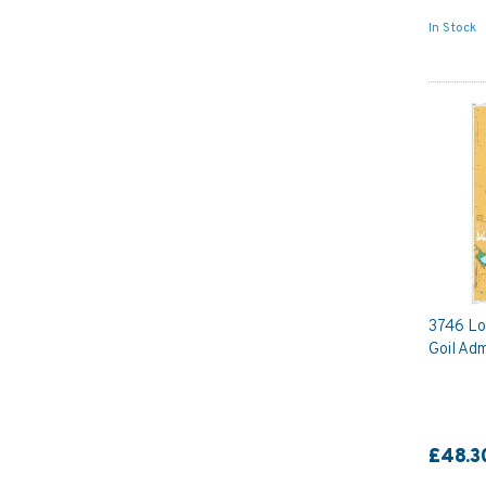
In Stock
3746 Lo
Goil Adm
£48.3