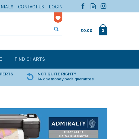
ONIALS
CONTACT US
LOGIN
£0.00
0
E
FIND CHARTS
XPERTS
NOT QUITE RIGHT?
14 day money back guarantee