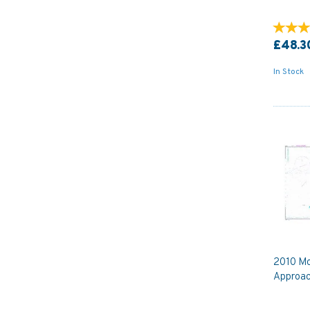
£48.3
In Stock
2010 Mo
Approac