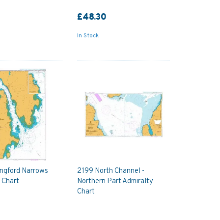
£48.30
In Stock
angford Narrows
2199 North Channel -
 Chart
Northern Part Admiralty
Chart