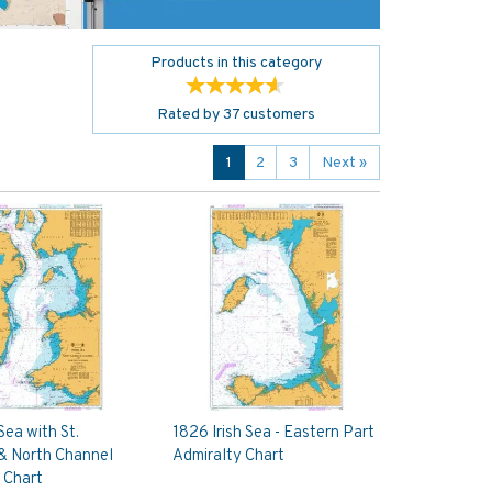
Products in this category
Rated by
37
customers
1
2
3
Next
»
 Sea with St.
1826 Irish Sea - Eastern Part
& North Channel
Admiralty Chart
 Chart