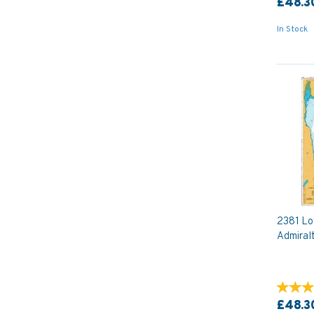
£48.3
In Stock
2381 Lo
Admiral
£48.3