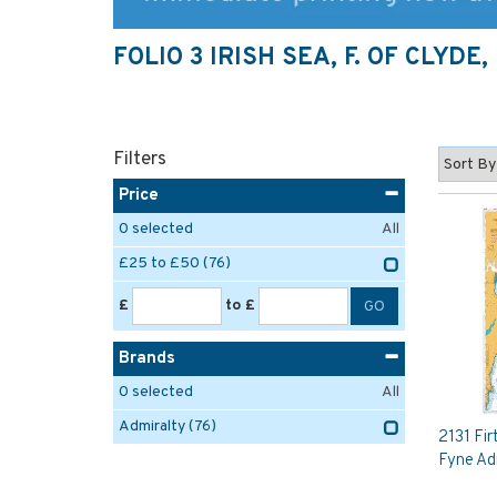
FOLIO 3 IRISH SEA, F. OF CLYD
Filters
Price
0
selected
All
£25 to £50
(76)
£
to £
Brands
0
selected
All
Admiralty
(76)
2131 Fir
Fyne Ad