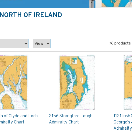
E, NORTH OF IRELAND
76 products
th of Clyde and Loch
2156 Strangford Lough
1121 Irish
miralty Chart
Admiralty Chart
George's 
Admiralty