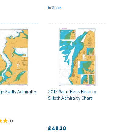
In Stock
h Swilly Admiralty
2013 Saint Bees Head to
Silloth Admiralty Chart
(
1
)
£48.30