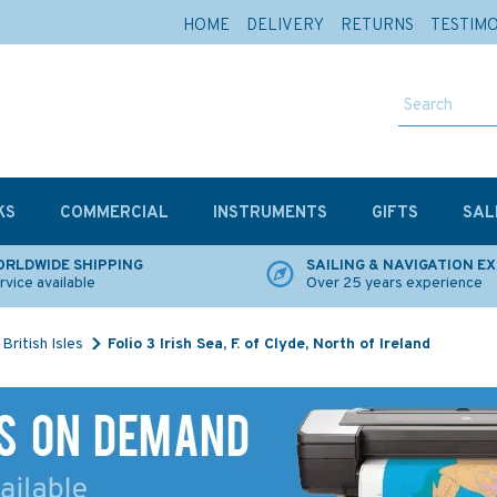
HOME
DELIVERY
RETURNS
TESTIM
KS
COMMERCIAL
INSTRUMENTS
GIFTS
SAL
RLDWIDE SHIPPING
SAILING & NAVIGATION E
rvice available
Over 25 years experience
British Isles
Folio 3 Irish Sea, F. of Clyde, North of Ireland