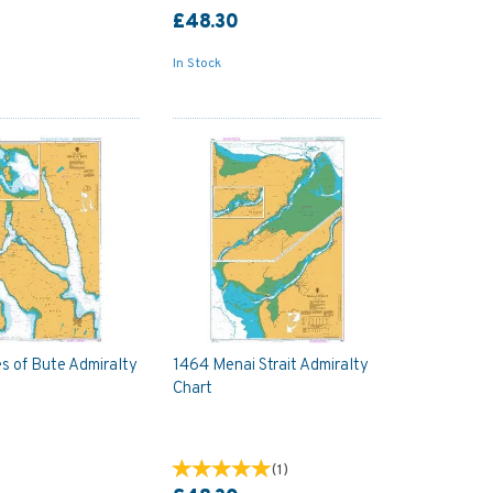
£48.30
In Stock
s of Bute Admiralty
1464 Menai Strait Admiralty
Chart
(
1
)