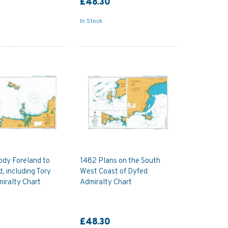
£48.30
In Stock
ody Foreland to
1482 Plans on the South
, including Tory
West Coast of Dyfed
miralty Chart
Admiralty Chart
£48.30