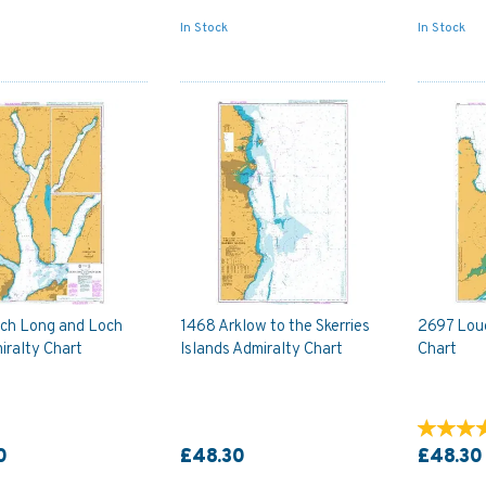
In Stock
In Stock
ch Long and Loch
1468 Arklow to the Skerries
2697 Loug
iralty Chart
Islands Admiralty Chart
Chart
0
£48.30
£48.30