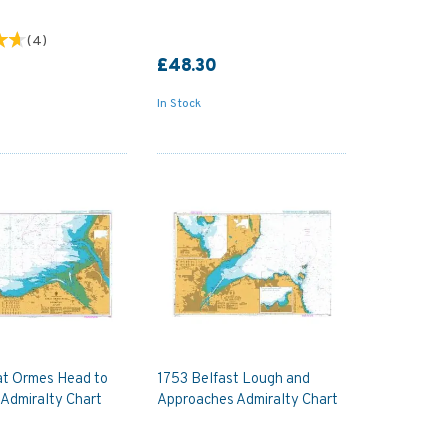
(
4
)
£48.30
In Stock
at Ormes Head to
1753 Belfast Lough and
 Admiralty Chart
Approaches Admiralty Chart