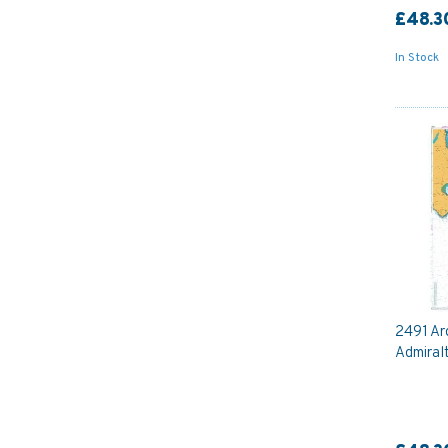
£48.3
In Stock
2491 Ar
Admiral