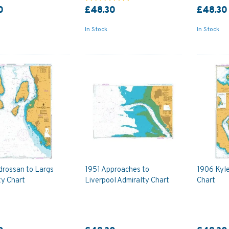
0
£48.30
£48.30
In Stock
In Stock
drossan to Largs
1951 Approaches to
1906 Kyle
ty Chart
Liverpool Admiralty Chart
Chart