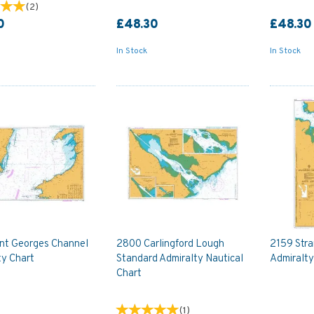
(
2
)
0
£48.30
£48.30
In Stock
In Stock
int Georges Channel
2800 Carlingford Lough
2159 Str
ty Chart
Standard Admiralty Nautical
Admiralty
Chart
(
1
)