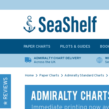
PAPER CHARTS
PILOTS & GUIDES
BOO
ADMIRALTY CHART DELIVERY
WO
Across the UK
Se
Home
Paper Charts
Admiralty Standard Charts
REVIEWS