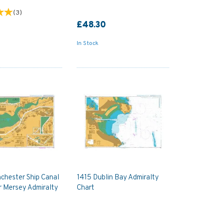
(
3
)
£48.30
In Stock
chester Ship Canal
1415 Dublin Bay Admiralty
r Mersey Admiralty
Chart