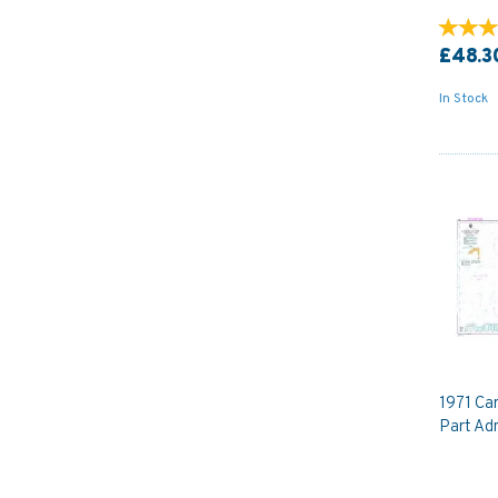
£48.3
In Stock
1971 Car
Part Adm