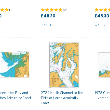
(
2
)
(
2
)
0
£48.30
£48.30
In Stock
In Stock
recambe Bay and
2724 North Channel to the
1978 Gre
hes Admiralty Chart
Firth of Lorne Admiralty
Liverpool
Chart