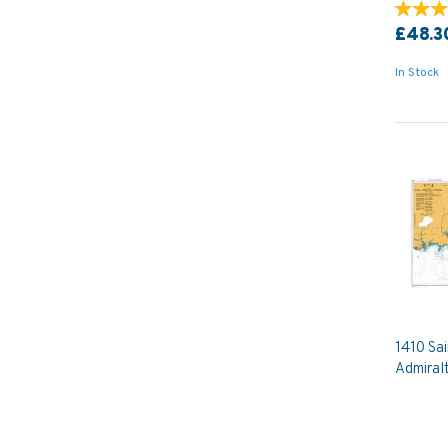
£48.3
In Stock
1410 Sa
Admiral