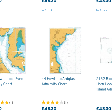
0
£48.30
£48.30
In Stock
In Stock
wer Loch Fyne
44 Howth to Ardglass
2752 Blo
ty Chart
Admiralty Chart
Horn Head
Island Ad
(
1
)
(
1
)
0
£48.30
£48.30