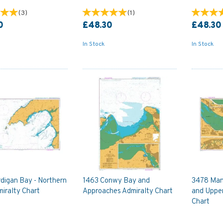
(
3
)
(
1
)
0
£48.30
£48.30
In Stock
In Stock
digan Bay - Northern
1463 Conwy Bay and
3478 Man
iralty Chart
Approaches Admiralty Chart
and Uppe
Chart