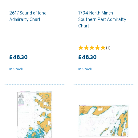
2617 Sound of Iona
1794 North Minch -
Admiralty Chart
Southern Part Admiralty
Chart
(
1
)
£48.30
£48.30
In Stock
In Stock