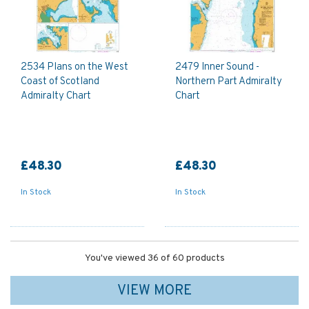
2534 Plans on the West
2479 Inner Sound -
Coast of Scotland
Northern Part Admiralty
Admiralty Chart
Chart
£48.30
£48.30
In Stock
In Stock
You've viewed 36 of 60 products
VIEW MORE