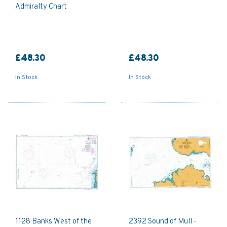
Admiralty Chart
£48.30
£48.30
In Stock
In Stock
1128 Banks West of the
2392 Sound of Mull -