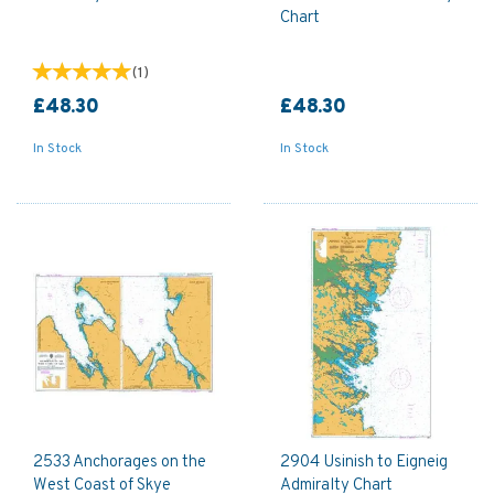
Chart
(
1
)
£48.30
£48.30
In Stock
In Stock
2533 Anchorages on the
2904 Usinish to Eigneig
West Coast of Skye
Admiralty Chart