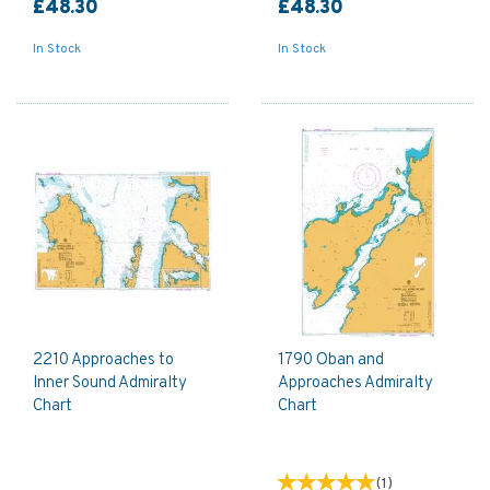
£48.30
£48.30
In Stock
In Stock
2210 Approaches to
1790 Oban and
Inner Sound Admiralty
Approaches Admiralty
Chart
Chart
(
1
)