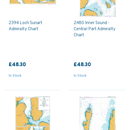
2394 Loch Sunart
2480 Inner Sound -
Admiralty Chart
Central Part Admiralty
Chart
£48.30
£48.30
In Stock
In Stock