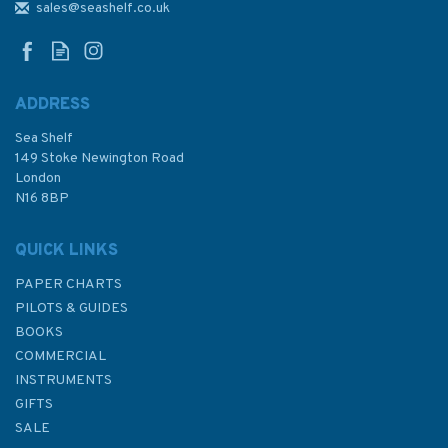
sales@seashelf.co.uk
ADDRESS
Sea Shelf
149 Stoke Newington Road
London
N16 8BP
QUICK LINKS
PAPER CHARTS
PILOTS & GUIDES
BOOKS
COMMERCIAL
INSTRUMENTS
GIFTS
SALE