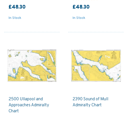
£48.30
£48.30
In Stock
In Stock
2500 Ullapool and
2390 Sound of Mull
Approaches Admiralty
Admiralty Chart
Chart