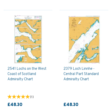
2541 Lochs on the West
2379 Loch Linnhe -
Coast of Scotland
Central Part Standard
Admiralty Chart
Admiralty Chart
(
1
)
£48.30
£48.30