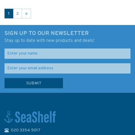
1
2
»
SIGN UP TO OUR NEWSLETTER
Stay up to date with new products and deals!
020 3354 5017