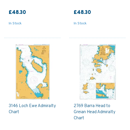
£48.30
£48.30
In Stock
In Stock
3146 Loch Ewe Admiralty
2769 Barra Head to
Chart
Greian Head Admiralty
Chart