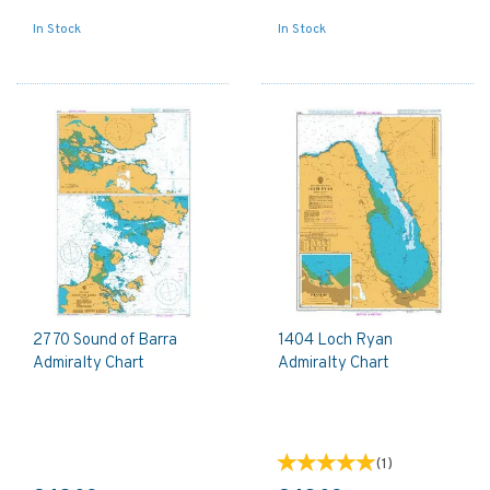
In Stock
In Stock
2770 Sound of Barra
1404 Loch Ryan
Admiralty Chart
Admiralty Chart
(
1
)