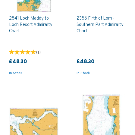
2841 Loch Maddy to
2386 Firth of Lorn -
Loch Resort Admiralty
Southern Part Admiralty
Chart
Chart
(
1
)
£48.30
£48.30
In Stock
In Stock