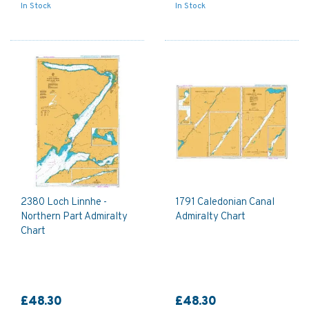
In Stock
In Stock
2380 Loch Linnhe -
1791 Caledonian Canal
Northern Part Admiralty
Admiralty Chart
Chart
£48.30
£48.30