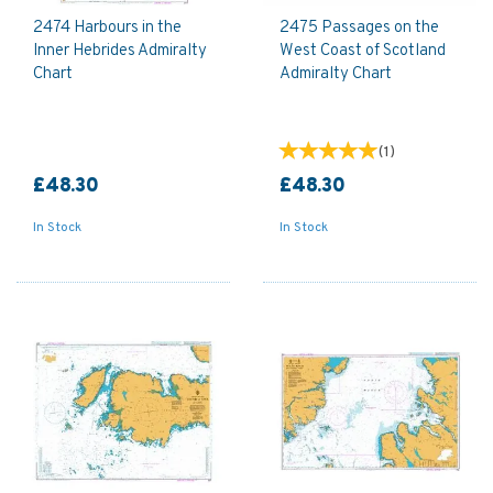
2474 Harbours in the
2475 Passages on the
Inner Hebrides Admiralty
West Coast of Scotland
Chart
Admiralty Chart
(
1
)
£48.30
£48.30
In Stock
In Stock