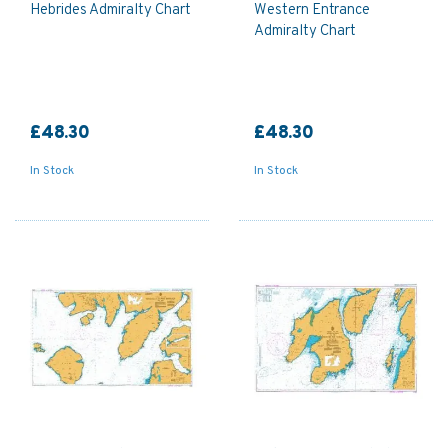
Hebrides Admiralty Chart
Western Entrance
Admiralty Chart
£48.30
£48.30
In Stock
In Stock