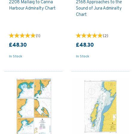
2208 Mallaig to Canna
2168 Approaches to the
Harbour Admiralty Chart
Sound of Jura Admiralty
Chart
(
1
)
(
2
)
£48.30
£48.30
In Stock
In Stock