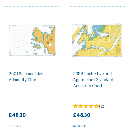
2501 Summer Isles
2388 Loch Etive and
Admiralty Chart
Approaches Standard
Admiralty Chart
(
2
)
£48.30
£48.30
In Stock
In Stock