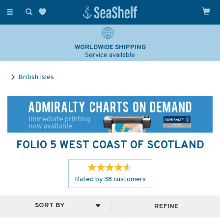
Toggle
navigation
SAILING & NAVIGATION EXPERTS
Over 25 years experience
British Isles
FOLIO 5 WEST COAST OF SCOTLAND
Rated by
38
customers
REFINE