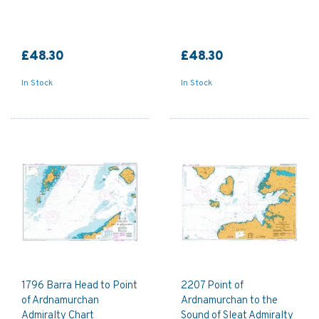
£48.30
£48.30
In Stock
In Stock
1796 Barra Head to Point
2207 Point of
of Ardnamurchan
Ardnamurchan to the
Admiralty Chart
Sound of Sleat Admiralty