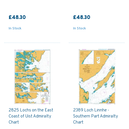
£48.30
£48.30
In Stock
In Stock
2825 Lochs on the East
2389 Loch Linnhe -
Coast of Uist Admiralty
Southern Part Admiralty
Chart
Chart