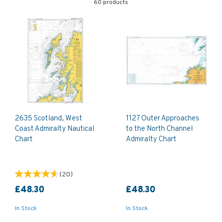
60 products
2635 Scotland, West
1127 Outer Approaches
Coast Admiralty Nautical
to the North Channel
Chart
Admiralty Chart
(
20
)
£48.30
£48.30
In Stock
In Stock