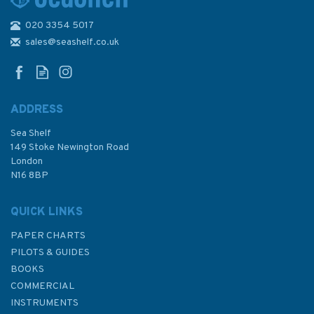
020 3354 5017
Standard Admiralty Nautical
Chart - 2 British Isles
sales@seashelf.co.uk
ADDRESS
(
3
)
Sea Shelf
£48.30
149 Stoke Newington Road
London
N16 8BP
In Stock
QUICK LINKS
PAPER CHARTS
PILOTS & GUIDES
BOOKS
COMMERCIAL
INSTRUMENTS