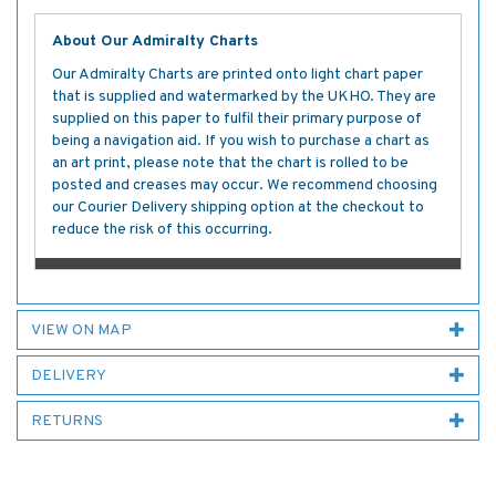
About Our Admiralty Charts
Our Admiralty Charts are printed onto light chart paper
that is supplied and watermarked by the UKHO. They are
supplied on this paper to fulfil their primary purpose of
being a navigation aid. If you wish to purchase a chart as
an art print, please note that the chart is rolled to be
posted and creases may occur. We recommend choosing
our Courier Delivery shipping option at the checkout to
reduce the risk of this occurring.
VIEW ON MAP
DELIVERY
RETURNS