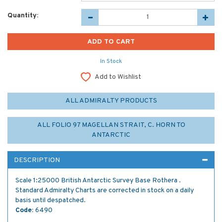
Quantity:
In Stock
Add to Wishlist
ALL ADMIRALTY PRODUCTS
ALL FOLIO 97 MAGELLAN STRAIT, C. HORN TO
ANTARCTIC
DESCRIPTION
Scale 1:25000 British Antarctic Survey Base Rothera .
Standard Admiralty Charts are corrected in stock on a daily
basis until despatched.
Code:
6490