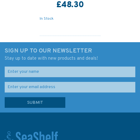
£48.30
In Stock
SIGN UP TO OUR NEWSLETTER
Stay up to date with new products and deals!