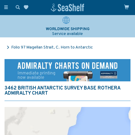
Toggle
navigation
WORLDWIDE SHIPPING
Service available
Folio 97 Magellan Strait, C. Horn to Antarctic
3462 BRITISH ANTARCTIC SURVEY BASE ROTHERA
ADMIRALTY CHART