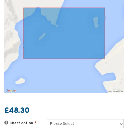
£48.30
Chart option
*