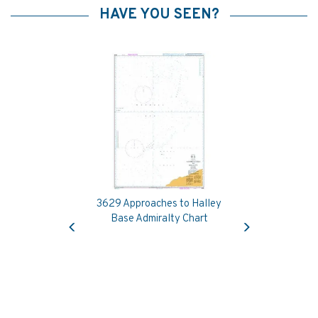
HAVE YOU SEEN?
3629 Approaches to Halley
Previous
Next
Base Admiralty Chart