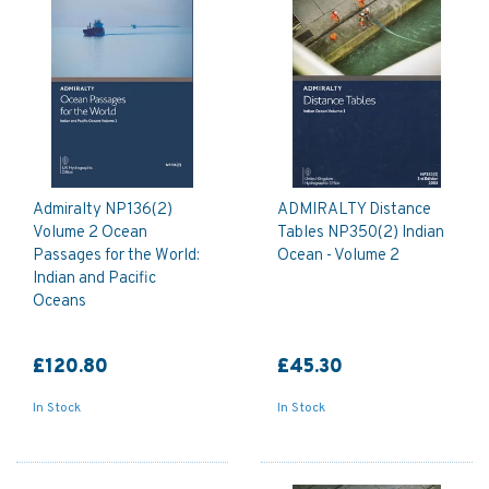
Admiralty NP136(2)
ADMIRALTY Distance
Volume 2 Ocean
Tables NP350(2) Indian
Passages for the World:
Ocean - Volume 2
Indian and Pacific
Oceans
£120.80
£45.30
In Stock
In Stock