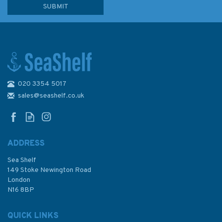
020 3354 5017
sales@seashelf.co.uk
ADDRESS
Sea Shelf
149 Stoke Newington Road
London
N16 8BP
QUICK LINKS