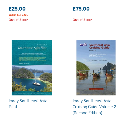
£25.00
£75.00
Was:
£27.50
Out of Stock
Out of Stock
Imray Southeast Asia
Imray Southeast Asia
Pilot
Cruising Guide Volume 2
(Second Edition)