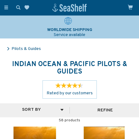
Toggle
navigation
WORLDWIDE SHIPPING
Service available
Pilots & Guides
INDIAN OCEAN & PACIFIC PILOTS &
GUIDES
Rated by
our
customers
REFINE
58 products