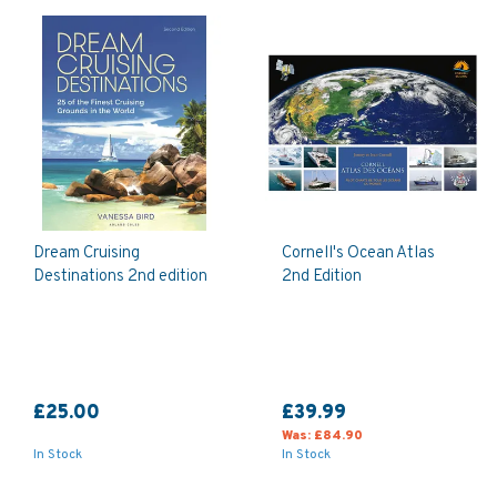
Dream Cruising
Cornell's Ocean Atlas
Destinations 2nd edition
2nd Edition
£25.00
£39.99
Was:
£84.90
In Stock
In Stock