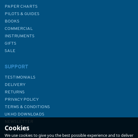
PAPER CHARTS
PILOTS & GUIDES
BOOKS
COMMERCIAL
INSTRUMENTS
GIFTS
SALE
SUPPORT
TESTIMONIALS
DELIVERY
RETURNS
PRIVACY POLICY
TERMS & CONDITIONS
UKHO DOWNLOADS
NEWSLETTER
Cookies
ABOUT US
We use cookies to give you the best possible experience and to deliver