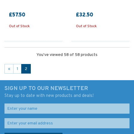
£57.50
£32.50
Out of Stock
Out of Stock
You've viewed 58 of 58 products
«
1
2
SIGN UP TO OUR NEWSLETTER
Stay up to date with new products and deals!