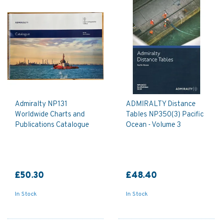
Admiralty NP131
ADMIRALTY Distance
Worldwide Charts and
Tables NP350(3) Pacific
Publications Catalogue
Ocean - Volume 3
£50.30
£48.40
In Stock
In Stock