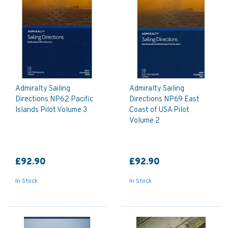
Admiralty Sailing
Admiralty Sailing
Directions NP62 Pacific
Directions NP69 East
Islands Pilot Volume 3
Coast of USA Pilot
Volume 2
£92.90
£92.90
In Stock
In Stock