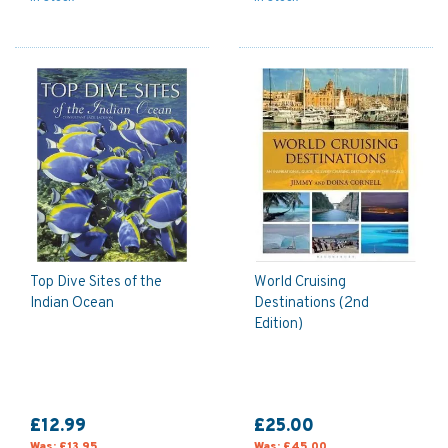
Top Dive Sites of the
World Cruising
Indian Ocean
Destinations (2nd
Edition)
£12.99
£25.00
Was:
£13.95
Was:
£45.00