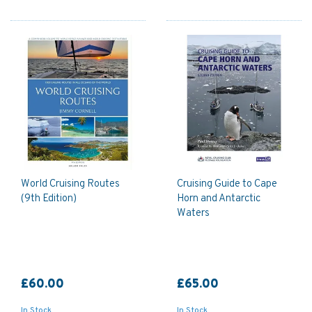
World Cruising Routes
Cruising Guide to Cape
(9th Edition)
Horn and Antarctic
Waters
£60.00
£65.00
In Stock
In Stock