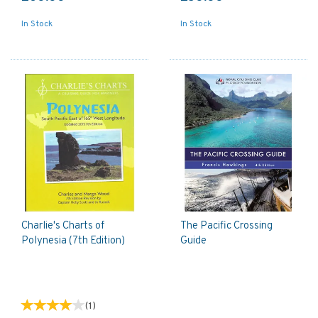
In Stock
In Stock
Charlie's Charts of
The Pacific Crossing
Polynesia (7th Edition)
Guide
(
1
)