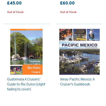
£45.00
£60.00
Out of Stock
Out of Stock
Guatemala A Cruisers'
Imray Pacific Mexico: A
Guide to Rio Dulce (slight
Cruiser's Guidebook
fading to cover)