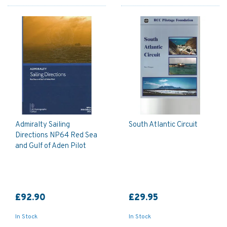
Admiralty Sailing
South Atlantic Circuit
Directions NP64 Red Sea
and Gulf of Aden Pilot
£92.90
£29.95
In Stock
In Stock