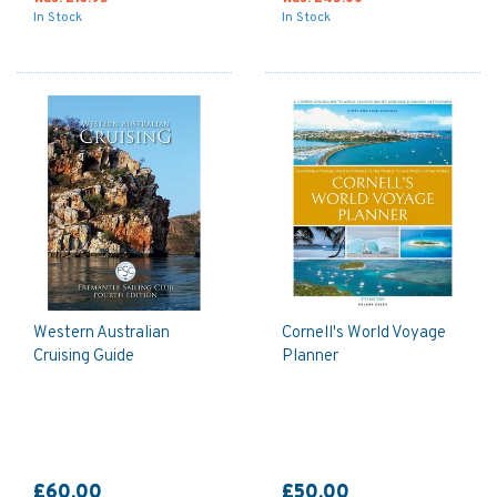
In Stock
In Stock
Western Australian
Cornell's World Voyage
Cruising Guide
Planner
£60.00
£50.00