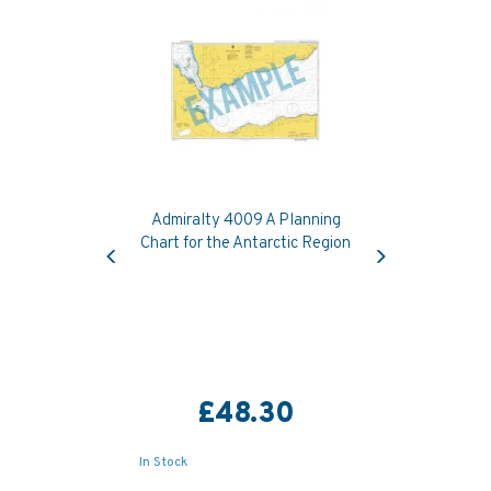
Admiralty 4009 A Planning
Previous
Next
Chart for the Antarctic Region
£48.30
In Stock