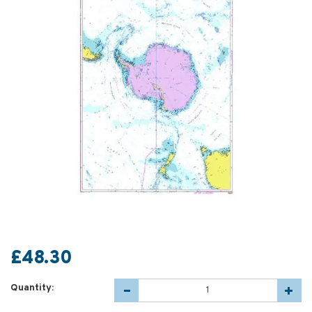
£48.30
Quantity: