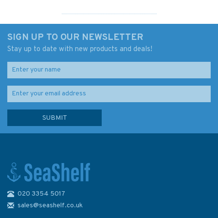
SIGN UP TO OUR NEWSLETTER
Stay up to date with new products and deals!
020 3354 5017
4006 Arctic Region -
Admiralty Chart
sales@seashelf.co.uk