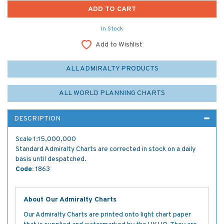
In Stock
Add to Wishlist
ALL ADMIRALTY PRODUCTS
ALL WORLD PLANNING CHARTS
DESCRIPTION
Scale 1:15,000,000
Standard Admiralty Charts are corrected in stock on a daily
basis until despatched.
Code:
1863
About Our Admiralty Charts
Our Admiralty Charts are printed onto light chart paper