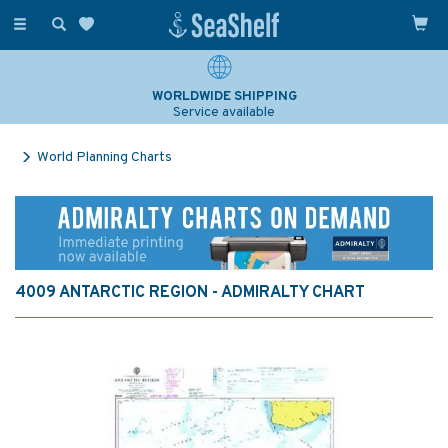
Toggle
navigation
WORLDWIDE SHIPPING
Service available
World Planning Charts
4009 ANTARCTIC REGION - ADMIRALTY CHART