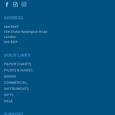
ADDRESS
(
1
)
Sea Shelf
£48.30
149 Stoke Newington Road
London
N16 8BP
In Stock
QUICK LINKS
PAPER CHARTS
PILOTS & GUIDES
BOOKS
COMMERCIAL
INSTRUMENTS
GIFTS
SALE
SUPPORT