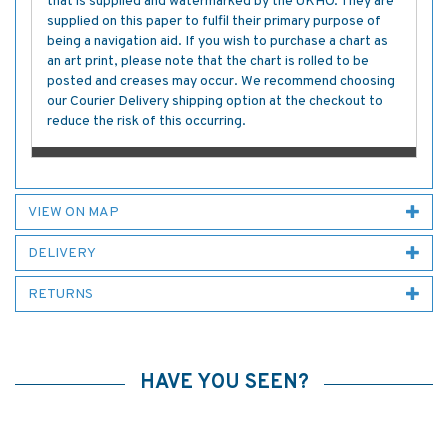
that is supplied and watermarked by the UKHO. They are
supplied on this paper to fulfil their primary purpose of
being a navigation aid. If you wish to purchase a chart as
an art print, please note that the chart is rolled to be
posted and creases may occur. We recommend choosing
our Courier Delivery shipping option at the checkout to
reduce the risk of this occurring.
VIEW ON MAP
DELIVERY
RETURNS
HAVE YOU SEEN?