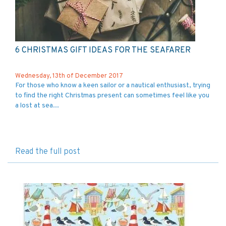
6 CHRISTMAS GIFT IDEAS FOR THE SEAFARER
Wednesday, 13th of December 2017
For those who know a keen sailor or a nautical enthusiast, trying
to find the right Christmas present can sometimes feel like you
a lost at sea...
Read the full post