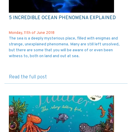
5 INCREDIBLE OCEAN PHENOMENA EXPLAINED
Monday, 11th of June 2018
The sea is a deeply mysterious place, filled with enigmas and
strange, unexplained phenomena. Many are still left unsolved,
but there are some that you will be aware of or even been
witness to, both on land and out at sea.
Read the full post