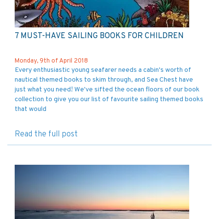
7 MUST-HAVE SAILING BOOKS FOR CHILDREN
Monday, 9th of April 2018
Every enthusiastic young seafarer needs a cabin's worth of
nautical themed books to skim through, and Sea Chest have
just what you need! We've sifted the ocean floors of our book
collection to give you our list of favourite sailing themed books
that would
Read the full post