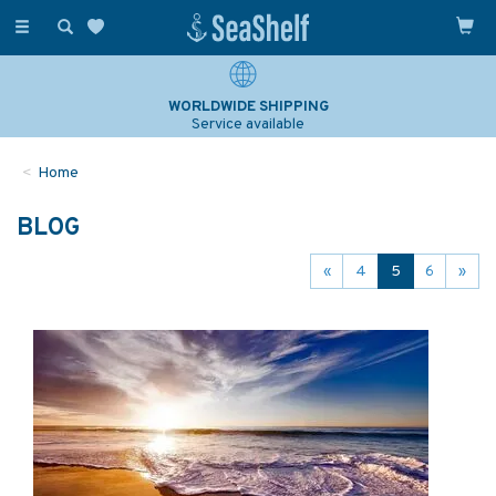
Toggle
navigation
WORLDWIDE SHIPPING
Service available
Home
BLOG
«
4
5
6
»