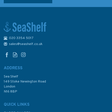
020 3354 5017
sales@seashelf.co.uk
ADDRESS
Sea Shelf
149 Stoke Newington Road
London
N16 8BP
QUICK LINKS