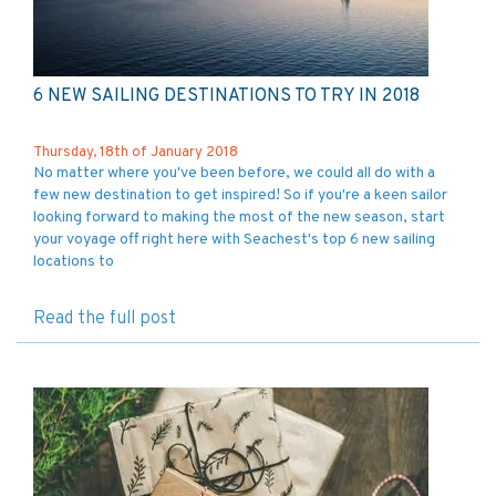
6 NEW SAILING DESTINATIONS TO TRY IN 2018
Thursday, 18th of January 2018
No matter where you've been before, we could all do with a
few new destination to get inspired! So if you're a keen sailor
looking forward to making the most of the new season, start
your voyage off right here with Seachest's top 6 new sailing
locations to
Read the full post