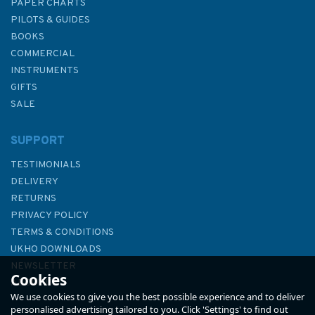
PAPER CHARTS
PILOTS & GUIDES
BOOKS
COMMERCIAL
INSTRUMENTS
GIFTS
SALE
SUPPORT
TESTIMONIALS
DELIVERY
RETURNS
PRIVACY POLICY
TERMS & CONDITIONS
UKHO DOWNLOADS
NEWSLETTER
Cookies
ABOUT US
We use cookies to give you the best possible experience and to deliver
personalised advertising tailored to you. Click 'Settings' to find out