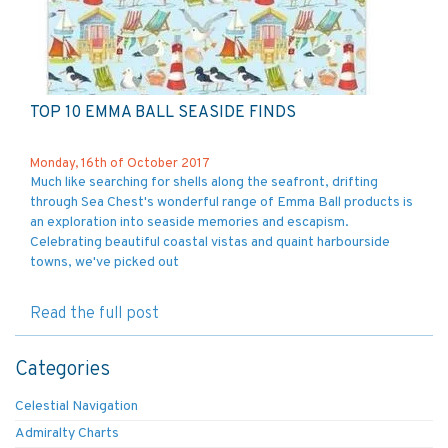
TOP 10 EMMA BALL SEASIDE FINDS
Monday, 16th of October 2017
Much like searching for shells along the seafront, drifting
through Sea Chest's wonderful range of Emma Ball products is
an exploration into seaside memories and escapism.
Celebrating beautiful coastal vistas and quaint harbourside
towns, we've picked out
Read the full post
Categories
Celestial Navigation
Admiralty Charts