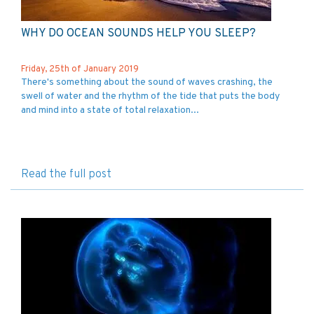
WHY DO OCEAN SOUNDS HELP YOU SLEEP?
Friday, 25th of January 2019
There's something about the sound of waves crashing, the
swell of water and the rhythm of the tide that puts the body
and mind into a state of total relaxation...
Read the full post