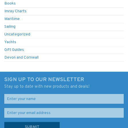
Books
Imray Charts
Maritime
Sailing
Uncategorized
Yachts
Gift Guides
Devon and Cornwall
SIGN UP TO OUR NEWSLETTER
Stay up to date with new products and deals!