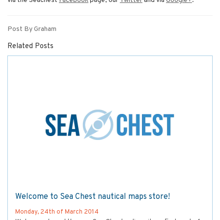
via the Seachest
Facebook
page, our
Twitter
and via
Google+
.
Post By Graham
Related Posts
Welcome to Sea Chest nautical maps store!
Monday, 24th of March 2014