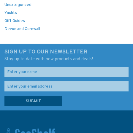
Uncategorized
Yachts
Gift Guides
Devon and Cornwall
SIGN UP TO OUR NEWSLETTER
Stay up to date with new products and deals!