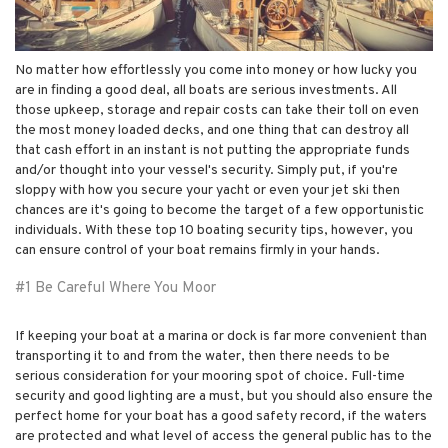
No matter how effortlessly you come into money or how lucky you
are in finding a good deal, all boats are serious investments. All
those upkeep, storage and repair costs can take their toll on even
the most money loaded decks, and one thing that can destroy all
that cash effort in an instant is not putting the appropriate funds
and/or thought into your vessel's security. Simply put, if you're
sloppy with how you secure your yacht or even your jet ski then
chances are it's going to become the target of a few opportunistic
individuals. With these top 10 boating security tips, however, you
can ensure control of your boat remains firmly in your hands.
#1 Be Careful Where You Moor
If keeping your boat at a marina or dock is far more convenient than
transporting it to and from the water, then there needs to be
serious consideration for your mooring spot of choice. Full-time
security and good lighting are a must, but you should also ensure the
perfect home for your boat has a good safety record, if the waters
are protected and what level of access the general public has to the