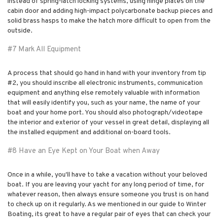
instead of spring-latch locking systems, using hinge plates on the
cabin door and adding high-impact polycarbonate backup pieces and
solid brass hasps to make the hatch more difficult to open from the
outside.
#7 Mark All Equipment
A process that should go hand in hand with your inventory from tip
#2, you should inscribe all electronic instruments, communication
equipment and anything else remotely valuable with information
that will easily identify you, such as your name, the name of your
boat and your home port. You should also photograph/videotape
the interior and exterior of your vessel in great detail, displaying all
the installed equipment and additional on-board tools.
#8 Have an Eye Kept on Your Boat when Away
Once in a while, you'll have to take a vacation without your beloved
boat. If you are leaving your yacht for any long period of time, for
whatever reason, then always ensure someone you trust is on hand
to check up on it regularly. As we mentioned in our guide to Winter
Boating, its great to have a regular pair of eyes that can check your