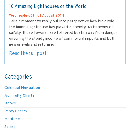
10 Amazing Lighthouses of the World
Wednesday, 6th of August 2014
Take a moment to really put into perspective how big a role
the humble lighthouse has played in society. As beacons of
safety, these towers have tethered boats away from danger,
ensuring the steady income of commercial imports and both
new arrivals and returning
Read the full post
Categories
Celestial Navigation
Admiralty Charts
Books
Imray Charts
Maritime
Sailing