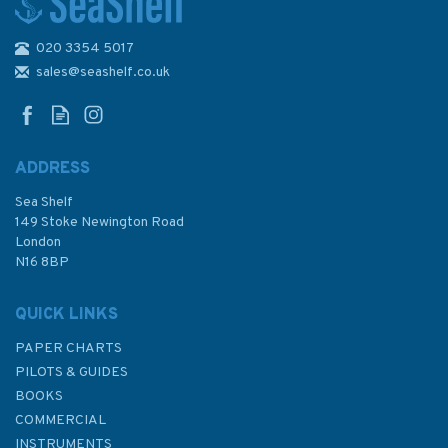
020 3354 5017
sales@seashelf.co.uk
ADDRESS
Sea Shelf
149 Stoke Newington Road
London
N16 8BP
QUICK LINKS
PAPER CHARTS
PILOTS & GUIDES
BOOKS
COMMERCIAL
INSTRUMENTS