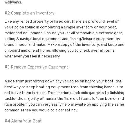
walkways.
#2 Complete an Inventory
Like any rented property or hired car, there's a profound level of
value to be found in completing a simple inventory of your boat,
trailer and equipment. Ensure you list all removable electronic gear,
sailing & navigational equipment and fishing/leisure equipment by
brand, model and make. Make a copy of the inventory, and keep one
on board and one at home, allowing you to check over all items
whenever you feel it necessary.
#3 Remove Expensive Equipment
Aside from just noting down any valuables on board your boat, the
best way to keep boating equipment free from thieving hands is to
not leave them in reach. From marine electronic gadgets to finishing
tackle, the majority of marina thefts are of items left on board, and
its a problem you can very easily help alleviate by applying the same
common sense you would to a car sat nav.
#4 Alarm Your Boat