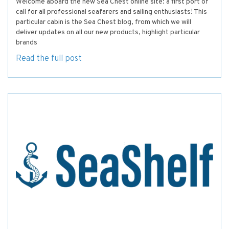
Welcome aboard the new Sea Chest online site: a first port of
call for all professional seafarers and sailing enthusiasts! This
particular cabin is the Sea Chest blog, from which we will
deliver updates on all our new products, highlight particular
brands
Read the full post