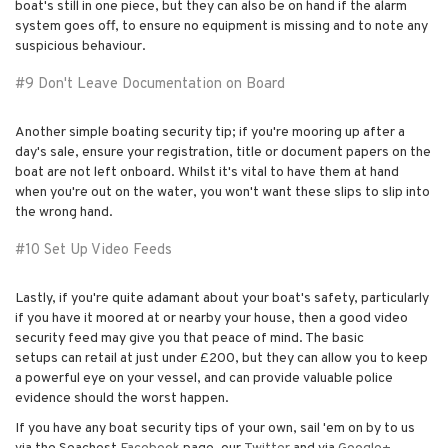
boat's still in one piece, but they can also be on hand if the alarm
system goes off, to ensure no equipment is missing and to note any
suspicious behaviour.
#9 Don't Leave Documentation on Board
Another simple boating security tip; if you're mooring up after a
day's sale, ensure your registration, title or document papers on the
boat are not left onboard. Whilst it's vital to have them at hand
when you're out on the water, you won't want these slips to slip into
the wrong hand.
#10 Set Up Video Feeds
Lastly, if you're quite adamant about your boat's safety, particularly
if you have it moored at or nearby your house, then a good video
security feed may give you that peace of mind. The basic
setups can retail at just under £200, but they can allow you to keep
a powerful eye on your vessel, and can provide valuable police
evidence should the worst happen.
If you have any boat security tips of your own, sail 'em on by to us