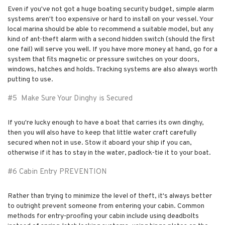
Even if you've not got a huge boating security budget, simple alarm
systems aren't too expensive or hard to install on your vessel. Your
local marina should be able to recommend a suitable model, but any
kind of ant-theft alarm with a second hidden switch (should the first
one fail) will serve you well. If you have more money at hand, go for a
system that fits magnetic or pressure switches on your doors,
windows, hatches and holds. Tracking systems are also always worth
putting to use.
#5 Make Sure Your Dinghy is Secured
If you're lucky enough to have a boat that carries its own dinghy,
then you will also have to keep that little water craft carefully
secured when not in use. Stow it aboard your ship if you can,
otherwise if it has to stay in the water, padlock-tie it to your boat.
#6 Cabin Entry PREVENTION
Rather than trying to minimize the level of theft, it's always better
to outright prevent someone from entering your cabin. Common
methods for entry-proofing your cabin include using deadbolts