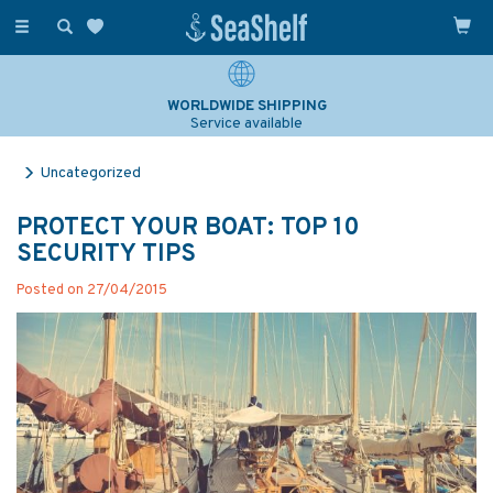
Toggle
navigation
WORLDWIDE SHIPPING
Service available
Uncategorized
PROTECT YOUR BOAT: TOP 10
SECURITY TIPS
Posted on 27/04/2015