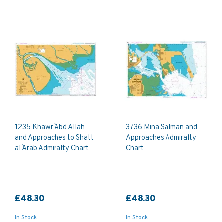
1235 Khawr `Abd Allah
3736 Mina Salman and
and Approaches to Shatt
Approaches Admiralty
al `Arab Admiralty Chart
Chart
£48.30
£48.30
In Stock
In Stock