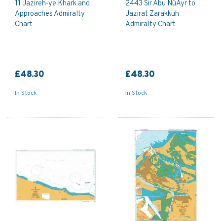
11 Jazireh-ye Khark and
2443 Sir Abu Nu`Ayr to
Approaches Admiralty
Jazirat Zarakkuh
Chart
Admiralty Chart
£48.30
£48.30
In Stock
In Stock