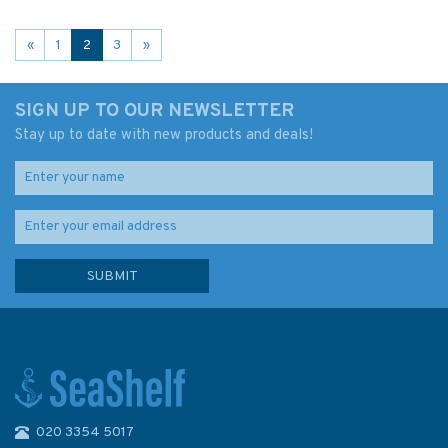
«
1
2
3
»
SIGN UP TO OUR NEWSLETTER
Stay up to date with new products and deals!
020 3354 5017