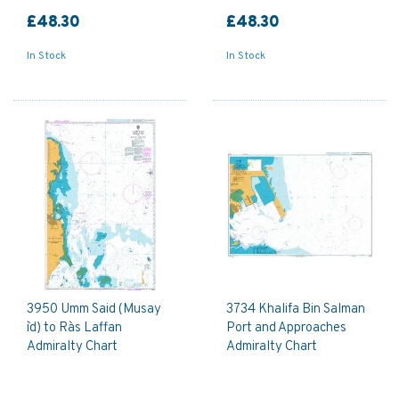
£48.30
£48.30
In Stock
In Stock
3950 Umm Said (Musay
3734 Khalifa Bin Salman
`id) to Ra`s Laffan
Port and Approaches
Admiralty Chart
Admiralty Chart