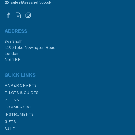
sales@seashelf.co.uk
ADDRESS
Sea Shelf
149 Stoke Newington Road
London
N16 8BP
QUICK LINKS
PAPER CHARTS
PILOTS & GUIDES
BOOKS
COMMERCIAL
INSTRUMENTS
GIFTS
SALE