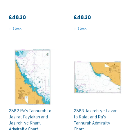
£48.30
£48.30
In Stock
In Stock
2882 Ra's Tannurah to
2883 Jazireh-ye Lavan
Jazirat Faylakah and
to Kalat and Ra's
Jazireh-ye Khark
Tannurah Admiralty
Admiralty Chart
Chart