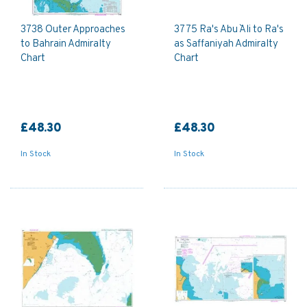
3738 Outer Approaches
3775 Ra's Abu `Ali to Ra's
to Bahrain Admiralty
as Saffaniyah Admiralty
Chart
Chart
£48.30
£48.30
In Stock
In Stock