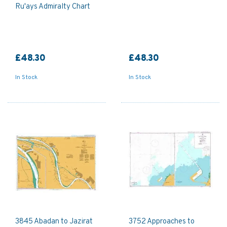
Ru'ays Admiralty Chart
£48.30
£48.30
In Stock
In Stock
3845 Abadan to Jazirat
3752 Approaches to