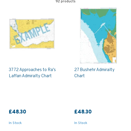
92 products
3772 Approaches to Ra's
27 Bushehr Admiralty
Laffan Admiralty Chart
Chart
£48.30
£48.30
In Stock
In Stock