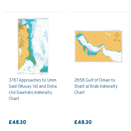
3787 Approaches to Umm
2858 Gulf of Oman to
Said (Musay 'id) and Doha
Shatt al `Arab Admiralty
(Ad Dawhah) Admiralty
Chart
Chart
£48.30
£48.30