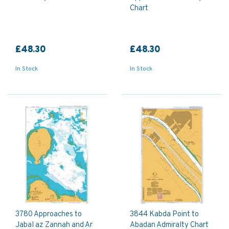
Chart
£48.30
£48.30
In Stock
In Stock
3780 Approaches to
3844 Kabda Point to
Jabal az Zannah and Ar
Abadan Admiralty Chart