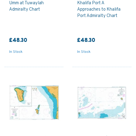
Umm at Tuwaylah
Khalifa Port A
Admiralty Chart
Approaches to Khalifa
Port Admiralty Chart
£48.30
£48.30
In Stock
In Stock