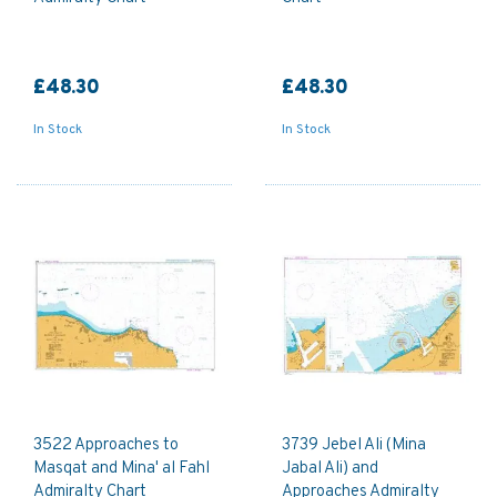
£48.30
£48.30
In Stock
In Stock
3522 Approaches to
3739 Jebel Ali (Mina
Masqat and Mina' al Fahl
Jabal Ali) and
Admiralty Chart
Approaches Admiralty