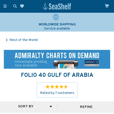
Toggle
navigation
SAILING & NAVIGATION EXPERTS
Over 25 years experience
Rest of the World
FOLIO 40 GULF OF ARABIA
Rated by
7
customers
REFINE