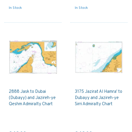
In Stock
In Stock
2888 Jask to Dubai
3175 Jazirat Al Hamra' to
(Dubayy) and Jazireh-ye
Dubayy and Jazireh-ye
Qeshm Admiralty Chart
Sirri Admiralty Chart