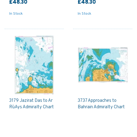
£48.30
£48.30
In Stock
In Stock
3179 Jazirat Das to Ar
3737 Approaches to
Ru`Ays Admiralty Chart
Bahrain Admiralty Chart