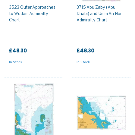
3523 Outer Approaches
3715 Abu Zaby (Abu
to Wudam Admiralty
Dhabi) and Umm An Nar
Chart
Admiralty Chart
£48.30
£48.30
In Stock
In Stock