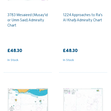
3783 Mesaieed (Musay'id
1224 Approaches to Ra's
or Umm Said) Admiralty
Al Khafji Admiralty Chart
Chart
£48.30
£48.30
In Stock
In Stock