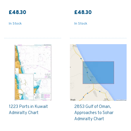
£48.30
£48.30
In Stock
In Stock
1223 Ports in Kuwait
2853 Gulf of Oman,
Admiralty Chart
Approaches to Sohar
Admiralty Chart