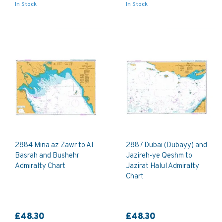
In Stock
In Stock
2884 Mina az Zawr to Al
2887 Dubai (Dubayy) and
Basrah and Bushehr
Jazireh-ye Qeshm to
Admiralty Chart
Jazirat Halul Admiralty
Chart
£48.30
£48.30