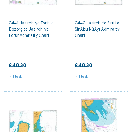
2441 Jazireh-ye Tonb-e
2442 Jazireh-Ye Sirri to
Bozorg to Jazireh-ye
Sir Abu Nu`Ayr Admiralty
Forur Admiralty Chart
Chart
£48.30
£48.30
In Stock
In Stock