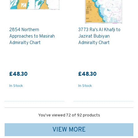
2854 Northern
3773 Ra's Al Khafji to
Approaches to Masirah
Jazirat Bubiyan
Admiralty Chart
Admiralty Chart
£48.30
£48.30
In Stock
In Stock
You've viewed 72 of 92 products
VIEW MORE